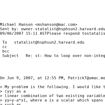
Michael Hanson <
mshanson@mac.com
>

Sent by: 
owner-statalist@hsphsun2.harvard.ed
09/06/2007 15:11 ASTPlease respond 
tostatali
 To   
statalist@hsphsun2.harvard.edu
 cc

 bcc

 Subject   Re: st: How to loop over non-integ
On Jun 9, 2007, at 12:55 PM, 
PatrickT@umac.m
> My problem is the following. I would like t
> (yy) as a

> linear combination of two existing variable
> yy=y-a*x1, where a is a scalar which spans 
> such as
