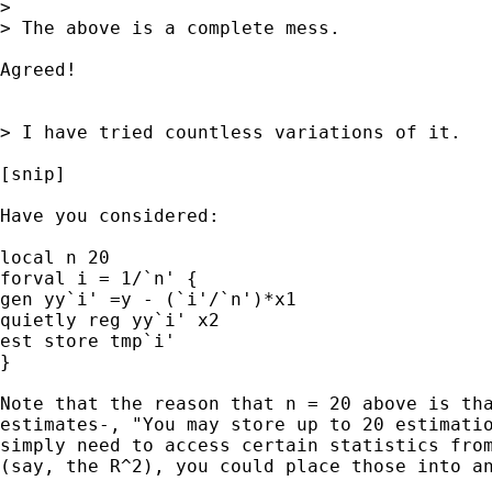
>

> The above is a complete mess.

Agreed!

> I have tried countless variations of it.

[snip]

Have you considered:

local n 20

forval i = 1/`n' {

gen yy`i' =y - (`i'/`n')*x1

quietly reg yy`i' x2

est store tmp`i'

}

Note that the reason that n = 20 above is tha
estimates-, "You may store up to 20 estimatio
simply need to access certain statistics from
(say, the R^2), you could place those into an