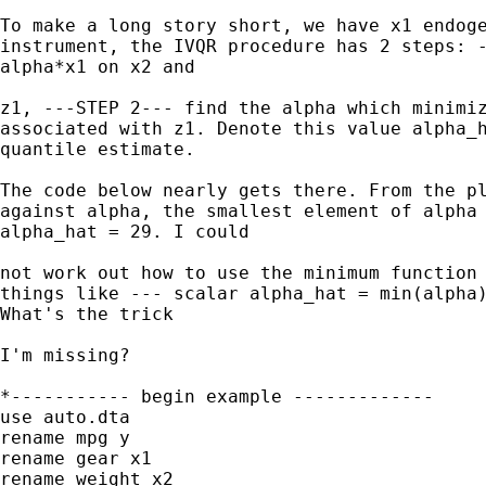
To make a long story short, we have x1 endoge
instrument, the IVQR procedure has 2 steps: -
alpha*x1 on x2 and

z1, ---STEP 2--- find the alpha which minimiz
associated with z1. Denote this value alpha_h
quantile estimate.

The code below nearly gets there. From the pl
against alpha, the smallest element of alpha 
alpha_hat = 29. I could

not work out how to use the minimum function 
things like --- scalar alpha_hat = min(alpha)
What's the trick

I'm missing?

*----------- begin example -------------

use auto.dta

rename mpg y

rename gear x1

rename weight x2
