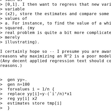
> [0,1]. I then want to regress that new vari
> variable

> (x2), store the estimates and compare some 
> values of

> a. For instance, to find the value of a whi
> squared. (my

> real problem is quite a bit more complicate
> merely

> illustrating).

I certainly hope so -- I presume you are awar
reasons why maximizing an R^2 is a poor model
(Any decent applied regression text should co
reasons.)

>  gen yy=.

>  gen n=100

>  forvalues i = 1/n {

>  replace yy[i]=y-(`i'/n)*x1

>  reg yy[i] x2

>  estimates store tmp[i]

>  }
