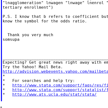
"lnagglomeration" lnwagen "lnwage" lnenrol "
tertiary enrollment")

P.S. I know that b refers to coefficient but
know the symbol for the odds ratio.

  Thank you very much

somsupa

____________________________________________
Expecting? Get great news right away with em
http://advision.webevents.yahoo.com/mailbet

*

*   For searches and help try:

*   
http://www.stata.com/support/faqs/res/f
*   
http://www.stata.com/support/statalist/
*   
http://www.ats.ucla.edu/stat/stata/
*
