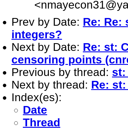
<
nmayecon31@ya
Prev by Date:
Re: Re: 
integers?
Next by Date:
Re: st: 
censoring points (cn
Previous by thread:
st:
Next by thread:
Re: st:
Index(es):
Date
Thread