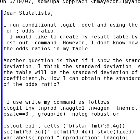
On 6/10/07, somsupa Nopprach <
nmayecon31@yah
Dear Statalists,

I run conditional logit model and using the 
-or-; odds ratio.

  I would like to create my result table by 
-est out- command. However, I dont know how 
the odds ratios in my table .

Another question is that if i show the stand
deviation. I think the standard deviation  s
the table will be the standard deviation of 
coefficient,b. How I can obtain the standard
of the odds ratio?

 I use write my command as follows

clogit inv lnprod lnagglo1 lnwagen  lnenrol 
psale==0 , group(id)  nolog robust or

estout eq1 , cells ("b(star fmt(%9.4g))

se(fmt(%9.3g))" p(fmt(%9.4g)) style(fixed)

varlabels(lnprod "lnproduction" lnagglo1
