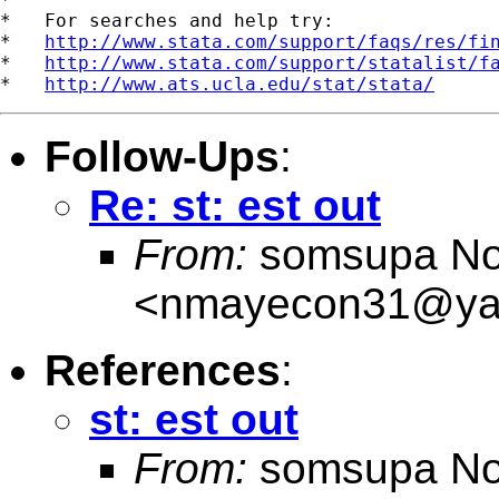
*   For searches and help try:

*   
http://www.stata.com/support/faqs/res/fi
*   
http://www.stata.com/support/statalist/f
*   
http://www.ats.ucla.edu/stat/stata/
Follow-Ups
:
Re: st: est out
From:
somsupa No
<
nmayecon31@ya
References
:
st: est out
From:
somsupa No