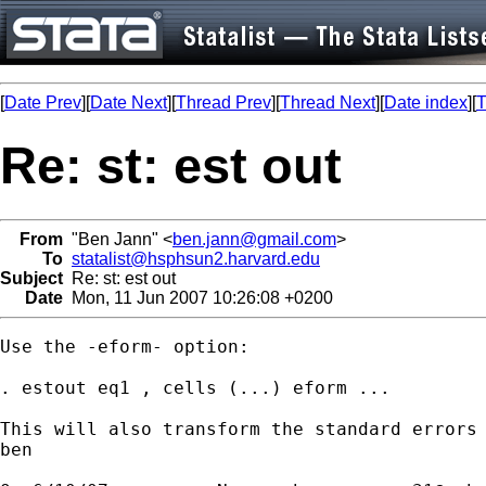
[
Date Prev
][
Date Next
][
Thread Prev
][
Thread Next
][
Date index
][
T
Re: st: est out
From
"Ben Jann" <
ben.jann@gmail.com
>
To
statalist@hsphsun2.harvard.edu
Subject
Re: st: est out
Date
Mon, 11 Jun 2007 10:26:08 +0200
Use the -eform- option:

. estout eq1 , cells (...) eform ...

This will also transform the standard errors 
ben
