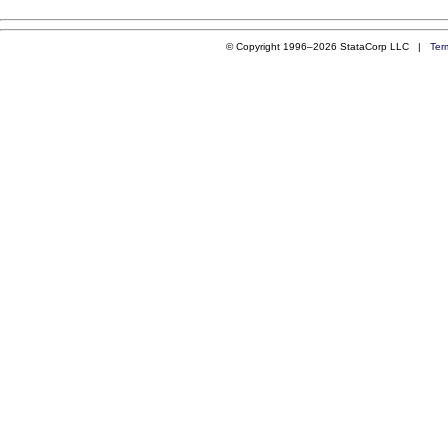
© Copyright 1996–2026 StataCorp LLC |
Ter