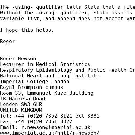
The -using- qualifier tells Stata that a file
Without the -using- qualifier, Stata assumes 
variable list, and append does not accept var
I hope this helps.

Roger

Roger Newson

Lecturer in Medical Statistics

Respiratory Epidemiology and Public Health Gr
National Heart and Lung Institute

Imperial College London

Royal Brompton campus

Room 33, Emmanuel Kaye Building

1B Manresa Road

London SW3 6LR

UNITED KINGDOM

Tel: +44 (0)20 7352 8121 ext 3381

Fax: +44 (0)20 7351 8322

Email: 
r.newson@imperial.ac.uk
www.imperial.ac.uk/nhli/r.newson/
