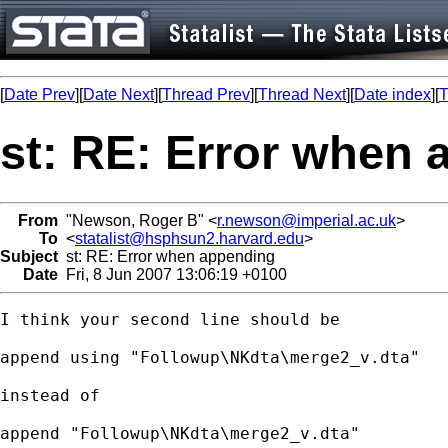
[
Date Prev
][
Date Next
][
Thread Prev
][
Thread Next
][
Date index
][
T
st: RE: Error when
From
"Newson, Roger B" <
r.newson@imperial.ac.uk
>
To
<
statalist@hsphsun2.harvard.edu
>
Subject
st: RE: Error when appending
Date
Fri, 8 Jun 2007 13:06:19 +0100
I think your second line should be

append using "Followup\NKdta\merge2_v.dta"

instead of

append "Followup\NKdta\merge2_v.dta"
