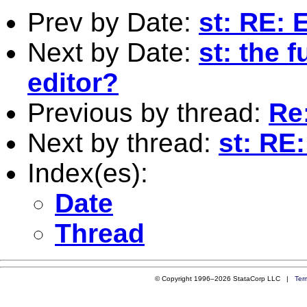
Prev by Date:
st: RE: 
Next by Date:
st: the 
editor?
Previous by thread:
Re
Next by thread:
st: RE
Index(es):
Date
Thread
© Copyright 1996–2026 StataCorp LLC |
Ter