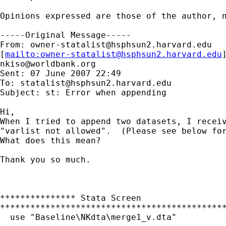
Opinions expressed are those of the author, n
-----Original Message-----

From: 
owner-statalist@hsphsun2.harvard.edu
[
mailto:
owner-statalist@hsphsun2.harvard.edu
nkiso@worldbank.org
Sent: 07 June 2007 22:49

To: 
statalist@hsphsun2.harvard.edu
Subject: st: Error when appending

Hi,

When I tried to append two datasets, I receiv
"varlist not allowed".  (Please see below for
What does this mean?

Thank you so much.

*************** Stata Screen

*********************************************
  use "Baseline\NKdta\merge1_v.dta"
