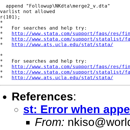
  append "Followup\NKdta\merge2_v.dta"

varlist not allowed

r(101);

*

*   For searches and help try:

*   
http://www.stata.com/support/faqs/res/fi
*   
http://www.stata.com/support/statalist/f
*   
http://www.ats.ucla.edu/stat/stata/
*

*   For searches and help try:

*   
http://www.stata.com/support/faqs/res/fi
*   
http://www.stata.com/support/statalist/f
*   
http://www.ats.ucla.edu/stat/stata/
References
:
st: Error when app
From:
nkiso@worl