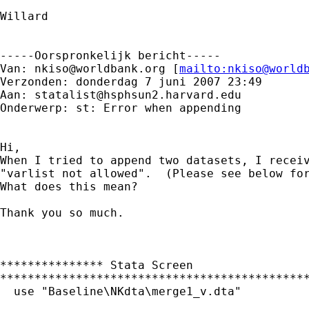
Willard

-----Oorspronkelijk bericht-----

Van: 
nkiso@worldbank.org
 [
mailto:
nkiso@world
Verzonden: donderdag 7 juni 2007 23:49

Aan: 
statalist@hsphsun2.harvard.edu
Onderwerp: st: Error when appending

Hi,

When I tried to append two datasets, I receiv
"varlist not allowed".  (Please see below for
What does this mean?

Thank you so much.

*************** Stata Screen

*********************************************
  use "Baseline\NKdta\merge1_v.dta"
