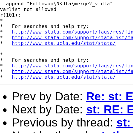
  append "Followup\NKdta\merge2_v.dta"

varlist not allowed

r(101);

*

*   For searches and help try:

*   
http://www.stata.com/support/faqs/res/fi
*   
http://www.stata.com/support/statalist/f
*   
http://www.ats.ucla.edu/stat/stata/
*

*   For searches and help try:

*   
http://www.stata.com/support/faqs/res/fi
*   
http://www.stata.com/support/statalist/f
*   
http://www.ats.ucla.edu/stat/stata/
Prev by Date:
Re: st: 
Next by Date:
st: RE: 
Previous by thread:
st