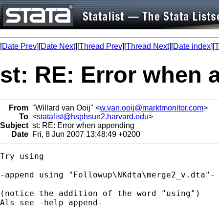
[
Date Prev
][
Date Next
][
Thread Prev
][
Thread Next
][
Date index
][
T
st: RE: Error when
From
"Willard van Ooij" <
w.van.ooij@marktmonitor.com
>
To
<
statalist@hsphsun2.harvard.edu
>
Subject
st: RE: Error when appending
Date
Fri, 8 Jun 2007 13:48:49 +0200
Try using

-append using "Followup\NKdta\merge2_v.dta"-

(notice the addition of the word "using")

Als see -help append-
