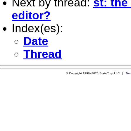
Next by thread:
st: the
editor?
Index(es):
Date
Thread
© Copyright 1996–2026 StataCorp LLC |
Ter