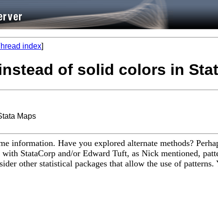
hread index
]
instead of solid colors in St
 Stata Maps
same information. Have you explored alternate methods? Perhap
 with StataCorp and/or Edward Tuft, as Nick mentioned, patte
sider other statistical packages that allow the use of patterns.