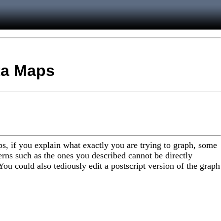
ata Maps
s, if you explain what exactly you are trying to graph, some
rns such as the ones you described cannot be directly
 You could also tediously edit a postscript version of the graph