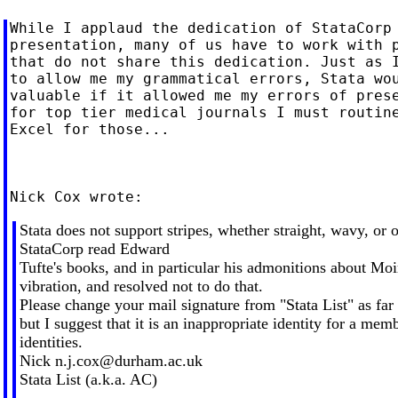
While I applaud the dedication of StataCorp 
presentation, many of us have to work with p
that do not share this dedication. Just as I
to allow me my grammatical errors, Stata wou
valuable if it allowed me my errors of prese
for top tier medical journals I must routine
Excel for those...

Stata does not support stripes, whether straight, wavy, or o
StataCorp read Edward
Tufte's books, and in particular his admonitions about Moi
vibration, and resolved not to do that.
Please change your mail signature from "Stata List" as fa
but I suggest that it is an inappropriate identity for a memb
identities.
Nick
n.j.cox@durham.ac.uk
Stata List (a.k.a. AC)