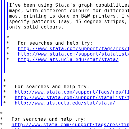
I've been using Stata's graph capabilities
maps, with different colours for different
most printing is done on B&W printers, I w
specify patterns (say, 45 degree stripes, 
*

*   For searches and help try:

*   
http://www.stata.com/support/faqs/res/
*   
http://www.stata.com/support/statalist
*   
http://www.ats.ucla.edu/stat/stata/
*

*   For searches and help try:

*   
http://www.stata.com/support/faqs/res/f
*   
http://www.stata.com/support/statalist/
*   
http://www.ats.ucla.edu/stat/stata/
*

*   For searches and help try:

*   
http://www.stata.com/support/faqs/res/fi