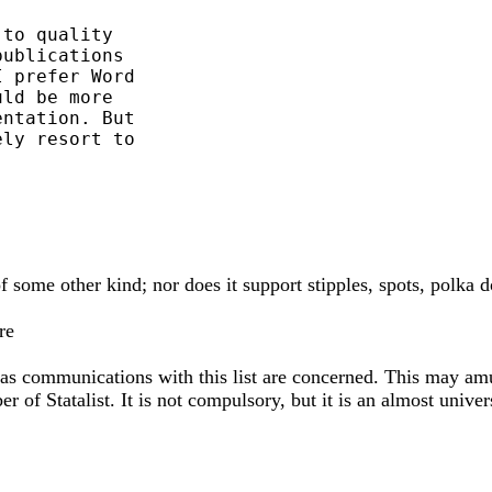
to quality

ublications

 prefer Word

ld be more

ntation. But

ly resort to

f some other kind; nor does it support stipples, spots, polka d
re
r as communications with this list are concerned. This may am
er of Statalist. It is not compulsory, but it is an almost univer