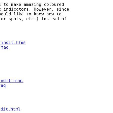
 to make amazing coloured

 indicators. However, since

ould like to know how to

or spots, etc.) instead of

findit.html
/faq
indit.html
faq
ndit.html