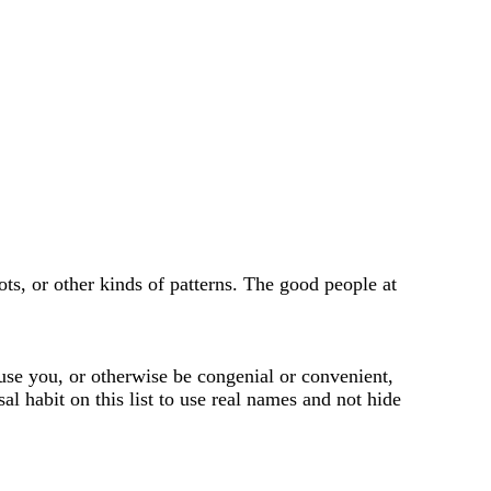
ots, or other kinds of patterns. The good people at
use you, or otherwise be congenial or convenient,
sal habit on this list to use real names and not hide