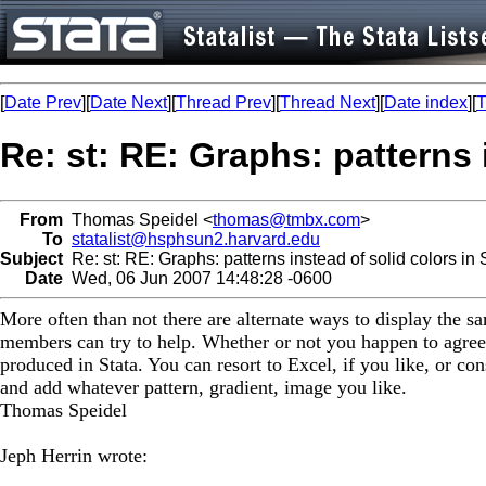
[
Date Prev
][
Date Next
][
Thread Prev
][
Thread Next
][
Date index
][
T
Re: st: RE: Graphs: patterns 
From
Thomas Speidel <
thomas@tmbx.com
>
To
statalist@hsphsun2.harvard.edu
Subject
Re: st: RE: Graphs: patterns instead of solid colors in
Date
Wed, 06 Jun 2007 14:48:28 -0600
More often than not there are alternate ways to display the 
members can try to help. Whether or not you happen to agree
produced in Stata. You can resort to Excel, if you like, or con
and add whatever pattern, gradient, image you like.
Thomas Speidel
Jeph Herrin wrote: