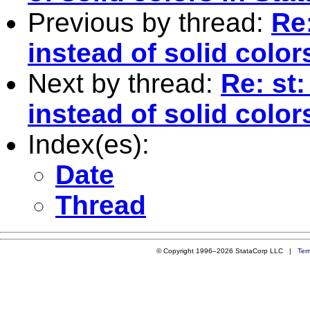
Previous by thread:
Re
instead of solid color
Next by thread:
Re: st
instead of solid color
Index(es):
Date
Thread
© Copyright 1996–2026 StataCorp LLC |
Ter