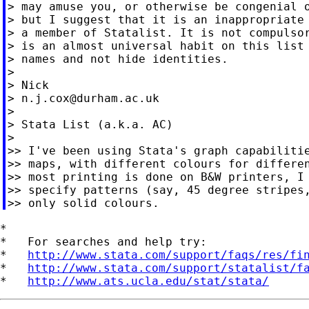
> may amuse you, or otherwise be congenial o
> but I suggest that it is an inappropriate 
> a member of Statalist. It is not compulsor
> is an almost universal habit on this list 
> names and not hide identities.

>

> Nick

> 
n.j.cox@durham.ac.uk
>

> Stata List (a.k.a. AC)

>

>> I've been using Stata's graph capabilitie
>> maps, with different colours for differen
>> most printing is done on B&W printers, I 
>> specify patterns (say, 45 degree stripes,
*

*   For searches and help try:

*   
http://www.stata.com/support/faqs/res/fi
*   
http://www.stata.com/support/statalist/f
*   
http://www.ats.ucla.edu/stat/stata/