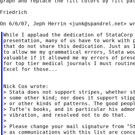
graph and replace the fill colors by fill pat
Friedrich

On 6/6/07, Jeph Herrin <
junk@spandrel.net
While I applaud the dedication of StataCorp 
presentation, many of us have to work with p
that do not share this dedication. Just as I
to allow me my grammatical errors, Stata wou
valuable if it allowed me my errors of prese
for top tier medical journals I must routine
Excel for those...

Nick Cox wrote:

> Stata does not support stripes, whether st
> some other kind; nor does it support stipp
> or other kinds of patterns. The good peopl
> Tufte's books, and in particular his admon
> vibration, and resolved not to do that.

>

> Please change your mail signature from "St
> as communications with this list are conce