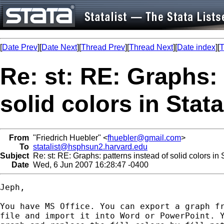
[
Date Prev
][
Date Next
][
Thread Prev
][
Thread Next
][
Date index
][
T
Re: st: RE: Graphs: 
solid colors in Stat
From
"Friedrich Huebler" <
fhuebler@gmail.com
>
To
statalist@hsphsun2.harvard.edu
Subject
Re: st: RE: Graphs: patterns instead of solid colors in
Date
Wed, 6 Jun 2007 16:28:47 -0400
Jeph,

You have MS Office. You can export a graph fr
file and import it into Word or PowerPoint. Y