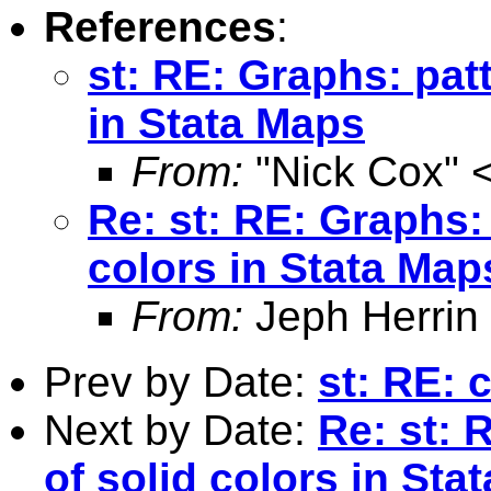
References
:
st: RE: Graphs: patt
in Stata Maps
From:
"Nick Cox" 
Re: st: RE: Graphs: 
colors in Stata Map
From:
Jeph Herrin
Prev by Date:
st: RE: 
Next by Date:
Re: st: 
of solid colors in Sta