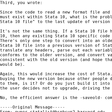
Third, you wrote:

Since the code to read a new format file and 
must exist within Stata 10, what is the probl
Stata 10 file" to the last update of version 
It's not the same thing. If a Stata 10 file h
10, then any existing Stata 10 specific code 
There's only one step to convert into an olde
Stata 10 file into a previous version of Stat
translate any headers, parse out each variabl
conforms to the older version, and convert va
consistent with the old version (and hope tha
would be). 

Again, this would increase the cost of Stata.
buying the new version because other people d
to them, is it? Or do you just build it into 
the user decides not to upgrade, driving the 
No, the efficient answer is the -saveold- com
-----Original Message-----

From: 
owner-statalist@hsphsun2.harvard.edu