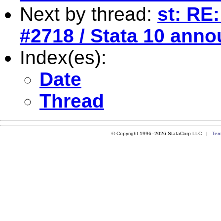
Next by thread:
st: RE:
#2718 / Stata 10 ann
Index(es):
Date
Thread
© Copyright 1996–2026 StataCorp LLC |
Ter