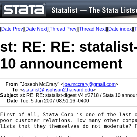
[
Date Prev
][
Date Next
][
Thread Prev
][
Thread Next
][
Date index
][
T
st: RE: RE: statalist
10 announcement
From
"Joseph McCrary" <
joe.mccrary@gmail.com
>
To
<
statalist@hsphsun2.harvard.edu
>
Subject
st: RE: RE: statalist-digest V4 #2718 / Stata 10 anno
Date
Tue, 5 Jun 2007 08:51:16 -0400
First of all, Stata Corp is one of the last o
poor customer relations. How many other compa
lists that they themselves do not moderate? F