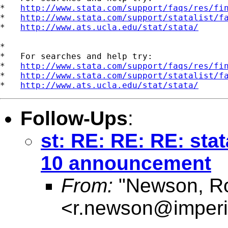
*   
http://www.stata.com/support/faqs/res/fi
*   
http://www.stata.com/support/statalist/f
*   
http://www.ats.ucla.edu/stat/stata/
*

*   For searches and help try:

*   
http://www.stata.com/support/faqs/res/fi
*   
http://www.stata.com/support/statalist/f
*   
http://www.ats.ucla.edu/stat/stata/
Follow-Ups
:
st: RE: RE: RE: stat
10 announcement
From:
"Newson, Ro
<
r.newson@imperi