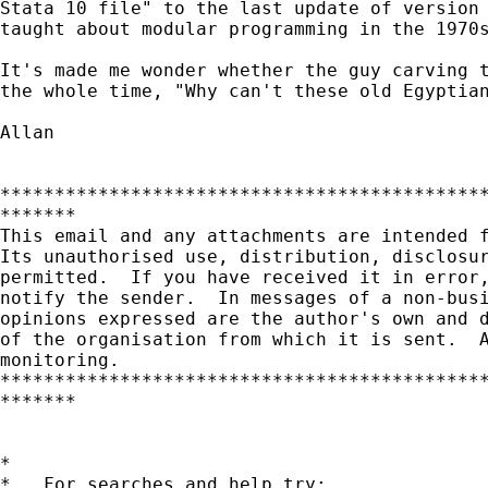
Stata 10 file" to the last update of version 
taught about modular programming in the 1970s
It's made me wonder whether the guy carving t
the whole time, "Why can't these old Egyptian
Allan  

*********************************************
*******

This email and any attachments are intended f
Its unauthorised use, distribution, disclosur
permitted.  If you have received it in error,
notify the sender.  In messages of a non-busi
opinions expressed are the author's own and d
of the organisation from which it is sent.  A
monitoring.

*********************************************
*******

*

*   For searches and help try:
