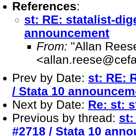
References
:
st: RE: statalist-di
announcement
From:
"Allan Reese
<
allan.reese@cefa
Prev by Date:
st: RE: 
/ Stata 10 announcem
Next by Date:
Re: st: 
Previous by thread:
st:
#2718 / Stata 10 ann