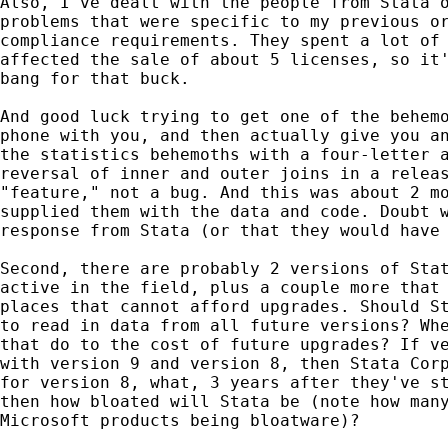
Also, I've dealt with the people from Stata o
problems that were specific to my previous or
compliance requirements. They spent a lot of 
affected the sale of about 5 licenses, so it'
bang for that buck. 

And good luck trying to get one of the behemo
phone with you, and then actually give you an
the statistics behemoths with a four-letter a
reversal of inner and outer joins in a releas
"feature," not a bug. And this was about 2 mo
supplied them with the data and code. Doubt w
response from Stata (or that they would have 
Second, there are probably 2 versions of Stat
active in the field, plus a couple more that 
places that cannot afford upgrades. Should St
to read in data from all future versions? Whe
that do to the cost of future upgrades? If ve
with version 9 and version 8, then Stata Corp
for version 8, what, 3 years after they've st
then how bloated will Stata be (note how many
Microsoft products being bloatware)?
