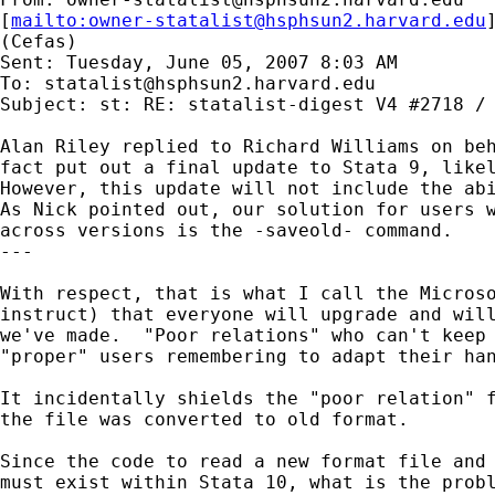
[
mailto:
owner-statalist@hsphsun2.harvard.edu
(Cefas)

Sent: Tuesday, June 05, 2007 8:03 AM

To: 
statalist@hsphsun2.harvard.edu
Subject: st: RE: statalist-digest V4 #2718 / 
Alan Riley replied to Richard Williams on beh
fact put out a final update to Stata 9, likel
However, this update will not include the abi
As Nick pointed out, our solution for users w
across versions is the -saveold- command.

---

With respect, that is what I call the Microso
instruct) that everyone will upgrade and will
we've made.  "Poor relations" who can't keep 
"proper" users remembering to adapt their han
It incidentally shields the "poor relation" f
the file was converted to old format.

Since the code to read a new format file and 
must exist within Stata 10, what is the probl