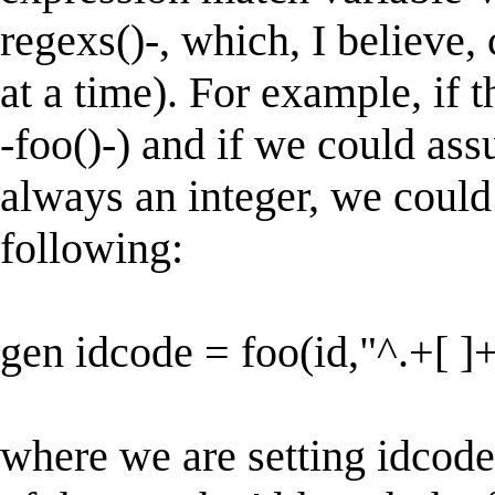
regexs()-, which, I believe,
at a time). For example, if t
-foo()-) and if we could as
always an integer, we could
following:
gen idcode = foo(id,"^.+[ ]+
where we are setting idcode 