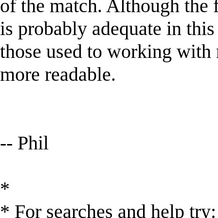
of the match. Although the f
is probably adequate in this 
those used to working with 
more readable.
-- Phil
*
* For searches and help try: