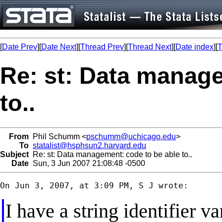
[
Date Prev
][
Date Next
][
Thread Prev
][
Thread Next
][
Date index
][
T
Re: st: Data manage
to..
From
Phil Schumm <
pschumm@uchicago.edu
>
To
statalist@hsphsun2.harvard.edu
Subject
Re: st: Data management: code to be able to..
Date
Sun, 3 Jun 2007 21:08:48 -0500
I have a string identifier va