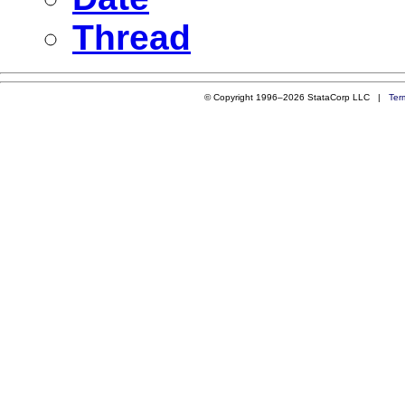
Thread
© Copyright 1996–2026 StataCorp LLC |
Ter