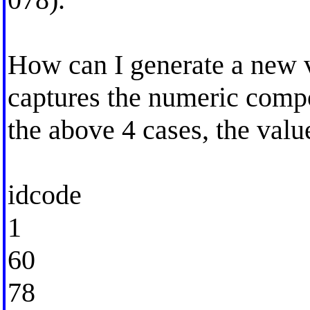
How can I generate a new v
captures the numeric compone
the above 4 cases, the valu
idcode
1
60
78