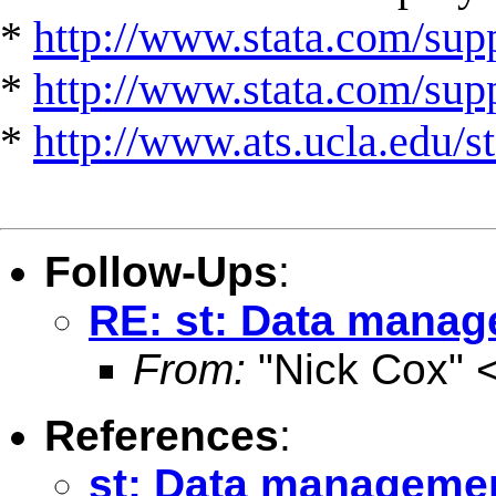
*
http://www.stata.com/supp
*
http://www.stata.com/suppo
*
http://www.ats.ucla.edu/st
Follow-Ups
:
RE: st: Data manage
From:
"Nick Cox" 
References
:
st: Data management