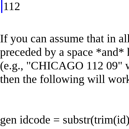
112
If you can assume that in al
preceded by a space *and* 
(e.g., "CHICAGO 112 09" wh
then the following will wor
gen idcode = substr(trim(id)