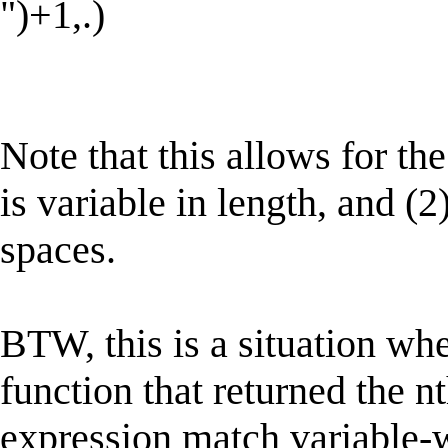
")+1,.)
Note that this allows for the
is variable in length, and (2)
spaces.
BTW, this is a situation whe
function that returned the n
expression match variable-w