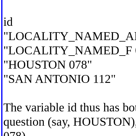
id
"LOCALITY_NAMED_AB
"LOCALITY_NAMED_F 
"HOUSTON 078"
"SAN ANTONIO 112"
The variable id thus has bo
question (say, HOUSTON), 
078).