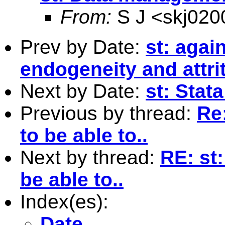
From:
S J <
skj02
Prev by Date:
st: agai
endogeneity and attri
Next by Date:
st: Sta
Previous by thread:
Re
to be able to..
Next by thread:
RE: st
be able to..
Index(es):
Date