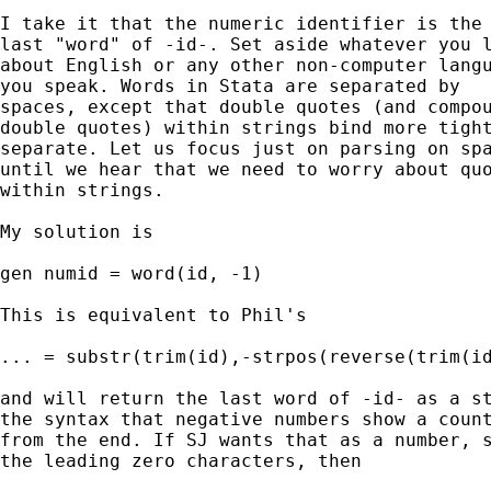
I take it that the numeric identifier is the 
last "word" of -id-. Set aside whatever you l
about English or any other non-computer langu
you speak. Words in Stata are separated by

spaces, except that double quotes (and compou
double quotes) within strings bind more tight
separate. Let us focus just on parsing on spa
until we hear that we need to worry about quo
within strings. 

My solution is 

gen numid = word(id, -1) 

This is equivalent to Phil's

... = substr(trim(id),-strpos(reverse(trim(id
and will return the last word of -id- as a st
the syntax that negative numbers show a count
from the end. If SJ wants that as a number, s
the leading zero characters, then 
