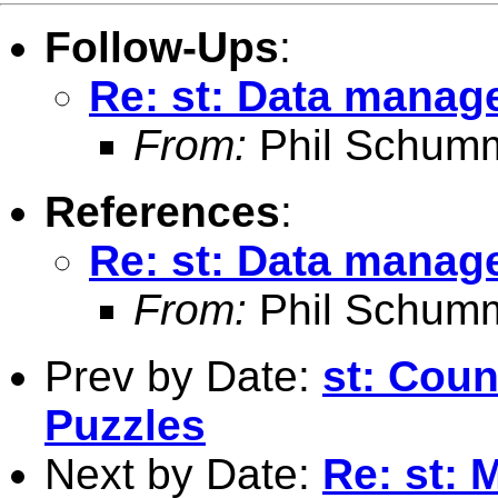
Follow-Ups
:
Re: st: Data manage
From:
Phil Schum
References
:
Re: st: Data manage
From:
Phil Schum
Prev by Date:
st: Coun
Puzzles
Next by Date:
Re: st: 