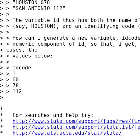
> > "HOUSTON 078"

> > "SAN ANTONIO 112"

> >

> > The variable id thus has both the name of
> > (say, HOUSTON), and an identifying code (
> >

> > How can I generate a new variable, idcode
> > numeric component of id, so that, I get, 
> cases, the  

> > values below:

> >

> > idcode

> > 1

> > 60

> > 78

> > 112

> 

*

*   For searches and help try:

*   
http://www.stata.com/support/faqs/res/fi
*   
http://www.stata.com/support/statalist/f
*   
http://www.ats.ucla.edu/stat/stata/