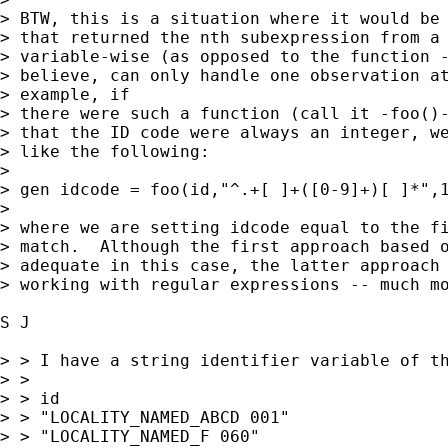
> BTW, this is a situation where it would be 
> that returned the nth subexpression from a 
> variable-wise (as opposed to the function -
> believe, can only handle one observation at
> example, if  

> there were such a function (call it -foo()-
> that the ID code were always an integer, we
> like the following:

> 

> gen idcode = foo(id,"^.+[ ]+([0-9]+)[ ]*",1
> 

> where we are setting idcode equal to the fi
> match.  Although the first approach based o
> adequate in this case, the latter approach 
> working with regular expressions -- much mo
S J 

> > I have a string identifier variable of th
> >

> > id

> > "LOCALITY_NAMED_ABCD 001"

> > "LOCALITY_NAMED_F 060"
