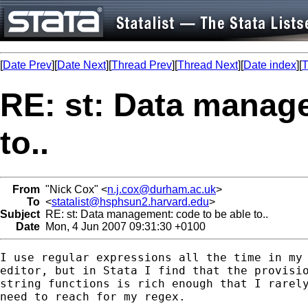
[
Date Prev
][
Date Next
][
Thread Prev
][
Thread Next
][
Date index
][
T
RE: st: Data manage
to..
From
"Nick Cox" <
n.j.cox@durham.ac.uk
>
To
<
statalist@hsphsun2.harvard.edu
>
Subject
RE: st: Data management: code to be able to..
Date
Mon, 4 Jun 2007 09:31:30 +0100
I use regular expressions all the time in my 
editor, but in Stata I find that the provisio
string functions is rich enough that I rarely
need to reach for my regex. 
