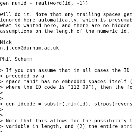
gen numid = real(word(id, -1)) 

will do it. Note that any trailing spaces get
ignored here automatically, which is presumab
what is wanted here, and there are no hidden 
assumptions on the length of the numeric id. 
n.j.cox@durham.ac.uk
Phil Schumm

> If you can assume that in all cases the ID 
> preceded by a  

> space *and* has no embedded spaces itself (
> where the ID code is "112 09"), then the fo
> 

> 

> gen idcode = substr(trim(id),-strpos(revers
> 

> 

> Note that this allows for the possibility t
> variable in length, and (2) the entire stri
> 
