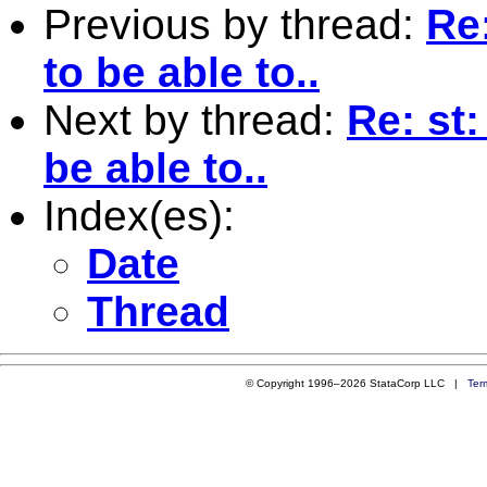
Previous by thread:
Re
to be able to..
Next by thread:
Re: st
be able to..
Index(es):
Date
Thread
© Copyright 1996–2026 StataCorp LLC |
Ter