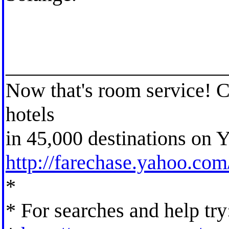
_____________________
Now that's room service! 
hotels
in 45,000 destinations on Y
http://farechase.yahoo.co
*
* For searches and help try