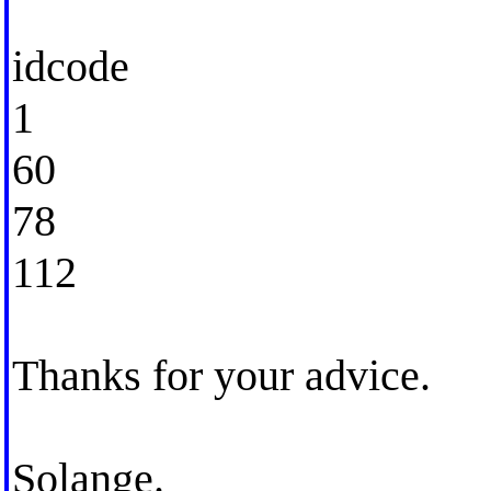
idcode
1
60
78
112
Thanks for your advice.
Solange.