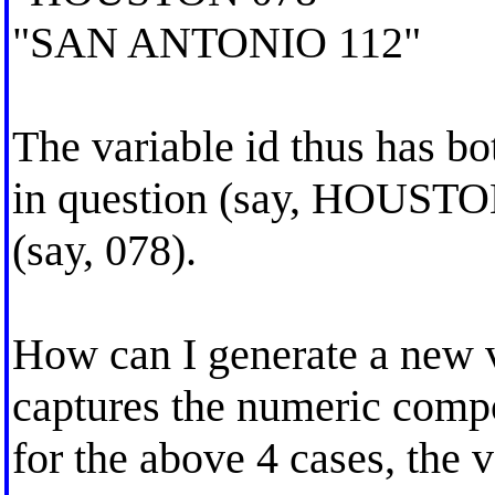
"SAN ANTONIO 112"
The variable id thus has bo
in question (say, HOUSTON
(say, 078).
How can I generate a new v
captures the numeric compon
for the above 4 cases, the 