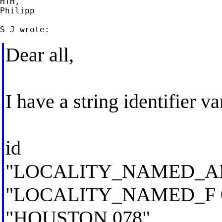
HTH,

Philipp

Dear all,
I have a string identifier va
id
"LOCALITY_NAMED_AB
"LOCALITY_NAMED_F 
"HOUSTON 078"