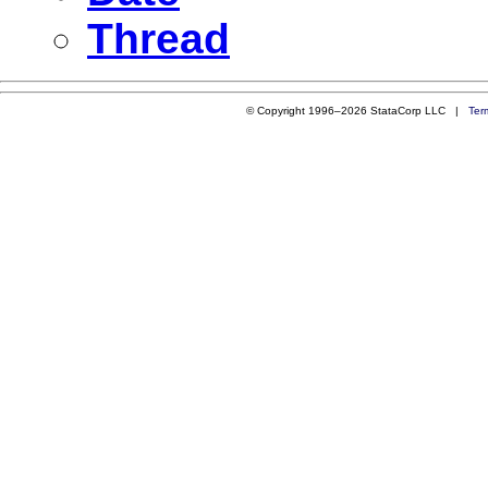
Thread
© Copyright 1996–2026 StataCorp LLC |
Ter