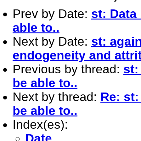
Prev by Date:
st: Dat
able to..
Next by Date:
st: agai
endogeneity and attri
Previous by thread:
st
be able to..
Next by thread:
Re: st
be able to..
Index(es):
Date