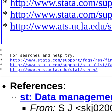
*
http://www.stata.com/supp
*
http://www.stata.com/supp
*
http://www.ats.ucla.edu/st
*

*   For searches and help try:

*   
http://www.stata.com/support/faqs/res/fi
*   
http://www.stata.com/support/statalist/f
*   
http://www.ats.ucla.edu/stat/stata/
References
:
st: Data management
From:
S J <
skj02