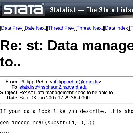
[
Date Prev
][
Date Next
][
Thread Prev
][
Thread Next
][
Date index
][
T
Re: st: Data manage
to..
From
Philipp Rehm <
philipp.rehm@gmx.de
>
To
statalist@hsphsun2.harvard.edu
Subject
Re: st: Data management: code to be able to..
Date
Sun, 03 Jun 2007 17:29:36 -0300
If your data look like you describe, this sho
gen idcode=real(substr(id,-3,3))
