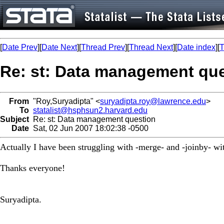
[
Date Prev
][
Date Next
][
Thread Prev
][
Thread Next
][
Date index
][
T
Re: st: Data management qu
From
"Roy,Suryadipta" <
suryadipta.roy@lawrence.edu
>
To
statalist@hsphsun2.harvard.edu
Subject
Re: st: Data management question
Date
Sat, 02 Jun 2007 18:02:38 -0500
Actually I have been struggling with -merge- and -joinby- wit
Thanks everyone!
Suryadipta.