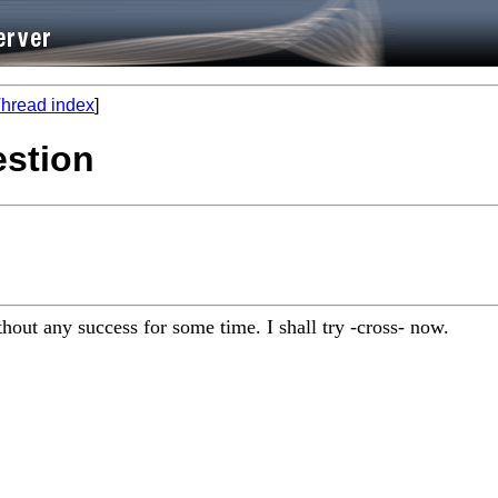
hread index
]
estion
hout any success for some time. I shall try -cross- now.