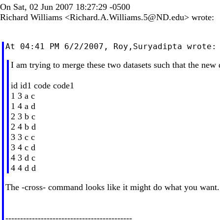
On Sat, 02 Jun 2007 18:27:29 -0500
Richard Williams <
Richard.A.Williams.5@ND.edu
> wrote:
I am trying to merge these two datasets such that the new d
id id1 code code1
1 3 a c
1 4 a d
2 3 b c
2 4 b d
3 3 c c
3 4 c d
4 3 d c
4 4 d d
The -cross- command looks like it might do what you want.
-------------------------------------------