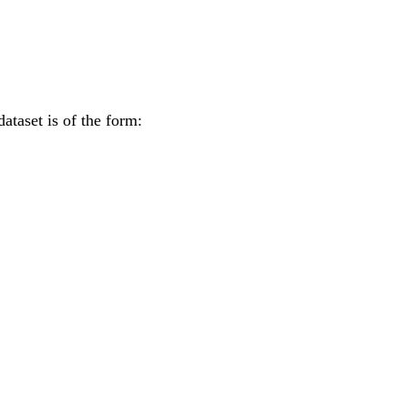
ataset is of the form: