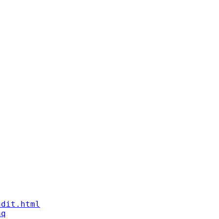
ndit.html
aq