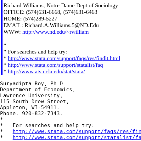
Richard Williams, Notre Dame Dept of Sociology
OFFICE: (574)631-6668, (574)631-6463
HOME: (574)289-5227
EMAIL:
Richard.A.Williams.5@ND.Edu
WWW:
http://www.nd.edu/~rwilliam
*
* For searches and help try:
*
http://www.stata.com/support/faqs/res/findit.html
*
http://www.stata.com/support/statalist/faq
*
http://www.ats.ucla.edu/stat/stata/
Suryadipta Roy, Ph.D.

Department of Economics,

Lawrence University,

115 South Drew Street,

Appleton, WI-54911.

Phone: 920-832-7343.

*

*   For searches and help try:

*   
http://www.stata.com/support/faqs/res/fi
*   
http://www.stata.com/support/statalist/f