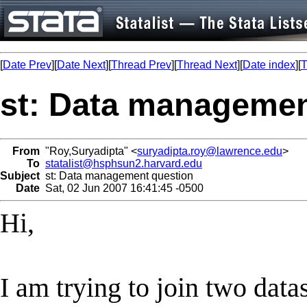
[
Date Prev
][
Date Next
][
Thread Prev
][
Thread Next
][
Date index
][
T
st: Data managemen
From
"Roy,Suryadipta" <
suryadipta.roy@lawrence.edu
>
To
statalist@hsphsun2.harvard.edu
Subject
st: Data management question
Date
Sat, 02 Jun 2007 16:41:45 -0500
Hi,
I am trying to join two datas