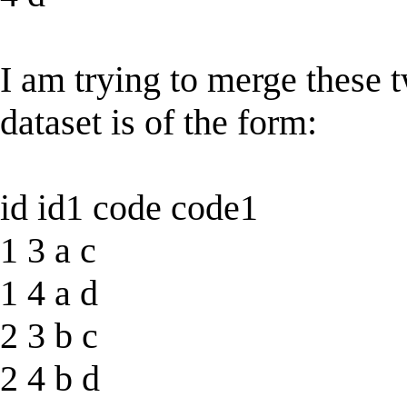
I am trying to merge these 
dataset is of the form:
id id1 code code1
1 3 a c
1 4 a d
2 3 b c
2 4 b d