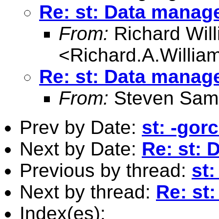
Re: st: Data manag
From:
Richard Wil
<
Richard.A.Willi
Re: st: Data manag
From:
Steven Sam
Prev by Date:
st: -gor
Next by Date:
Re: st:
Previous by thread:
st:
Next by thread:
Re: st
Index(es):