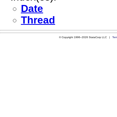
Date
Thread
© Copyright 1996–2026 StataCorp LLC |
Ter