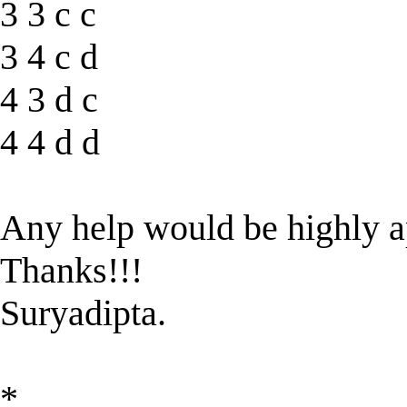
3 3 c c
3 4 c d
4 3 d c
4 4 d d
Any help would be highly a
Thanks!!!
Suryadipta.
*