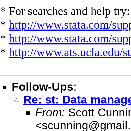
* For searches and help try:
*
http://www.stata.com/supp
*
http://www.stata.com/suppo
*
http://www.ats.ucla.edu/st
Follow-Ups
:
Re: st: Data manag
From:
Scott Cunn
<
scunning@gmail