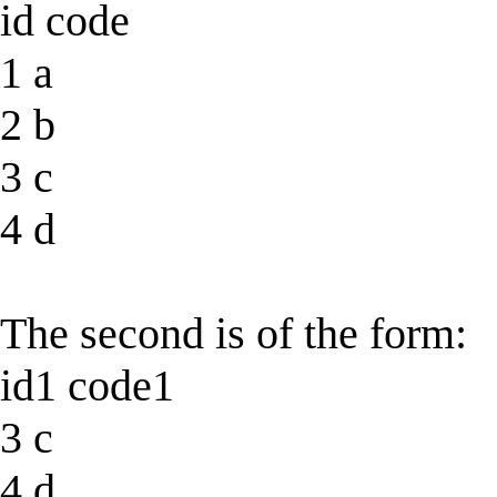
id code
1 a
2 b
3 c
4 d
The second is of the form:
id1 code1
3 c
4 d