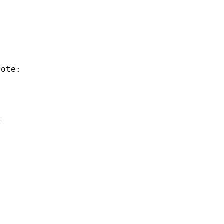
ote:

: