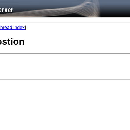
hread index
]
estion

