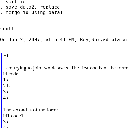
. sort id

. save data2, replace

. merge id using data1

scott

On Jun 2, 2007, at 5:41 PM, Roy,Suryadipta wr
Hi,
I am trying to join two datasets. The first one is of the form
id code
1 a
2 b
3 c
4 d
The second is of the form:
id1 code1
3 c
4 d