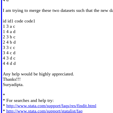
I am trying to merge these two datasets such that the new da
id id1 code code1
1 3 a c
1 4 a d
2 3 b c
2 4 b d
3 3 c c
3 4 c d
4 3 d c
4 4 d d
Any help would be highly appreciated.
Thanks!!!
Suryadipta.
*
* For searches and help try:
*
http://www.stata.com/support/faqs/res/findit.html
*
http://www.stata.com/support/statalist/faq