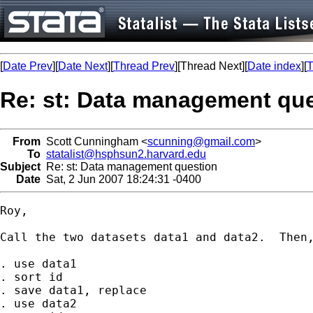
[
Date Prev
][
Date Next
][
Thread Prev
][Thread Next][
Date index
][
T
Re: st: Data management qu
From
Scott Cunningham <
scunning@gmail.com
>
To
statalist@hsphsun2.harvard.edu
Subject
Re: st: Data management question
Date
Sat, 2 Jun 2007 18:24:31 -0400
Roy,

Call the two datasets data1 and data2.  Then,
. use data1

. sort id

. save data1, replace

. use data2
