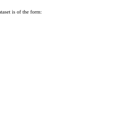
taset is of the form: