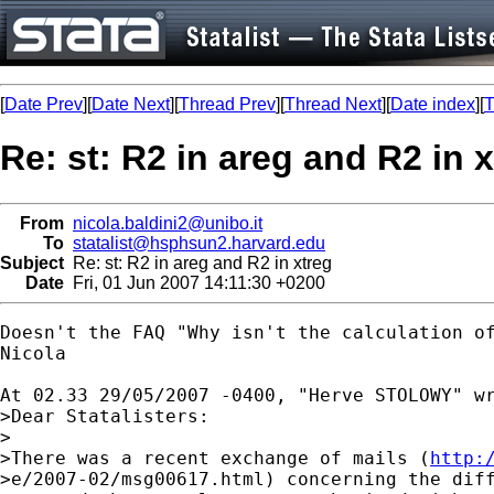
[
Date Prev
][
Date Next
][
Thread Prev
][
Thread Next
][
Date index
][
T
Re: st: R2 in areg and R2 in 
From
nicola.baldini2@unibo.it
To
statalist@hsphsun2.harvard.edu
Subject
Re: st: R2 in areg and R2 in xtreg
Date
Fri, 01 Jun 2007 14:11:30 +0200
Doesn't the FAQ "Why isn't the calculation of
Nicola

At 02.33 29/05/2007 -0400, "Herve STOLOWY" wr
>Dear Statalisters:

>

>There was a recent exchange of mails (
http:
>e/2007-02/msg00617.html) concerning the diff