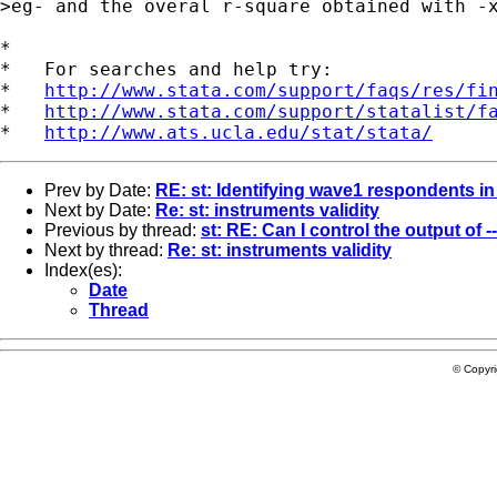
>eg- and the overal r-square obtained with -x
*

*   For searches and help try:

*   
http://www.stata.com/support/faqs/res/fi
*   
http://www.stata.com/support/statalist/f
*   
http://www.ats.ucla.edu/stat/stata/
Prev by Date:
RE: st: Identifying wave1 respondents i
Next by Date:
Re: st: instruments validity
Previous by thread:
st: RE: Can I control the output of --
Next by thread:
Re: st: instruments validity
Index(es):
Date
Thread
© Copyr