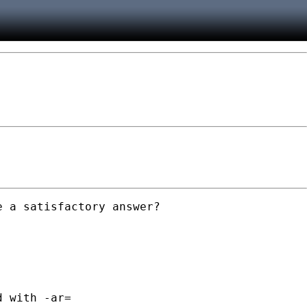
 a satisfactory answer?

 with -ar=
