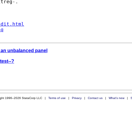
treg-.

ndit.html
aq
n an unbalanced panel
test--?
ight 1996–2026 StataCorp LLC |
Terms of use
|
Privacy
|
Contact us
|
What's new
|
S