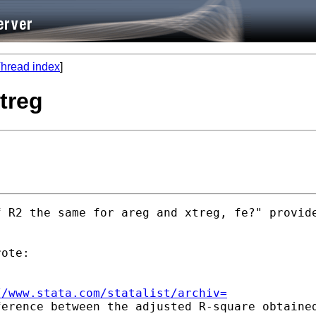
hread index
]
xtreg
 R2 the same for areg and xtreg, fe?" provide
ote:

//www.stata.com/statalist/archiv=
erence between the adjusted R-square obtained