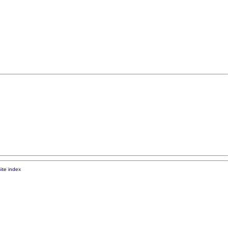
ite index