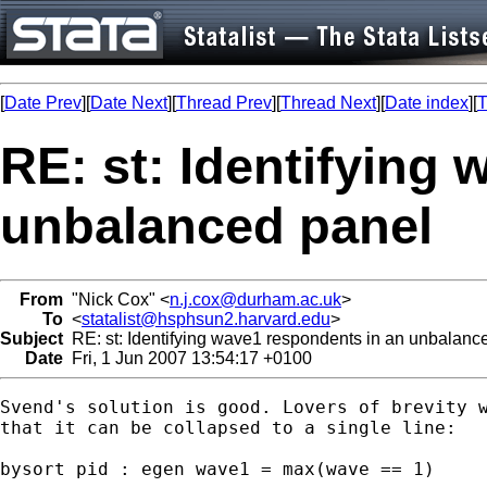
[
Date Prev
][
Date Next
][
Thread Prev
][
Thread Next
][
Date index
][
T
RE: st: Identifying
unbalanced panel
From
"Nick Cox" <
n.j.cox@durham.ac.uk
>
To
<
statalist@hsphsun2.harvard.edu
>
Subject
RE: st: Identifying wave1 respondents in an unbalanc
Date
Fri, 1 Jun 2007 13:54:17 +0100
Svend's solution is good. Lovers of brevity w
that it can be collapsed to a single line: 

bysort pid : egen wave1 = max(wave == 1) 
