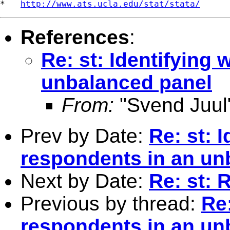
*   
http://www.ats.ucla.edu/stat/stata/
References
:
Re: st: Identifying
unbalanced panel
From:
"Svend Juul
Prev by Date:
Re: st: 
respondents in an un
Next by Date:
Re: st: 
Previous by thread:
Re:
respondents in an un