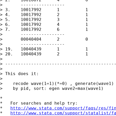
> 	-----------------

> 3.	10017992      1          1

> 4.	10017992      2          1

> 5.	10017992      3          1

> 6.	10017992      4          1

> 7.	10017992      6          1

> 	-----------------

> 	00040404      2          0

> 	-----------------

> 19.	10040439      1          1

> 20.	10040439      2          1

> 

> -------------------------------------------
> 

> This does it:

> 

>    recode wave(1=1)(*=0) , generate(wave1)

>    by pid, sort: egen wave2=max(wave1)

*

*   For searches and help try:

*   
http://www.stata.com/support/faqs/res/fi
*   
http://www.stata.com/support/statalist/f