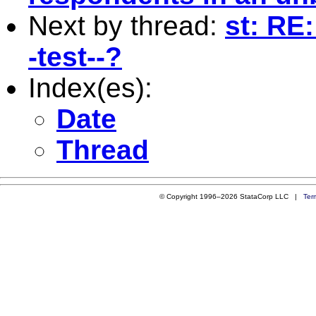
Next by thread:
st: RE:
-test--?
Index(es):
Date
Thread
© Copyright 1996–2026 StataCorp LLC |
Ter