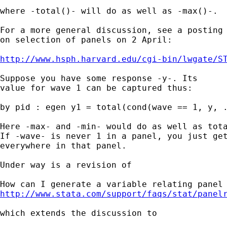
where -total()- will do as well as -max()-. 

For a more general discussion, see a posting

on selection of panels on 2 April:

http://www.hsph.harvard.edu/cgi-bin/lwgate/S
Suppose you have some response -y-. Its 

value for wave 1 can be captured thus: 

by pid : egen y1 = total(cond(wave == 1, y, .
Here -max- and -min- would do as well as tota
If -wave- is never 1 in a panel, you just get
everywhere in that panel. 

Under way is a revision of  

http://www.stata.com/support/faqs/stat/panel
which extends the discussion to
