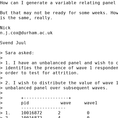
How can I generate a variable relating panel 
But that may not be ready for some weeks. How
is the same, really. 

n.j.cox@durham.ac.uk
Svend Juul

> Sara asked: 

> 

> 1. I have an unbalanced panel and wish to c
> identifies the presence of wave 1 responden
> order to test for attrition.

> 

> 2. I wish to distribute the value of wave 1
> unbalanced panel over subsequent waves.

> 

> 	+-----------------+

> 	pid            wave     wave1

> 	-----------------

> 1.	10016872      2          0

> 2.	10016872      4          0
