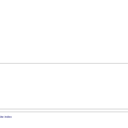
ite index