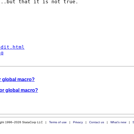
..but that it is not true.

ndit.html
aq
for global macro?
 for global macro?
ight 1996–2026 StataCorp LLC |
Terms of use
|
Privacy
|
Contact us
|
What's new
|
S