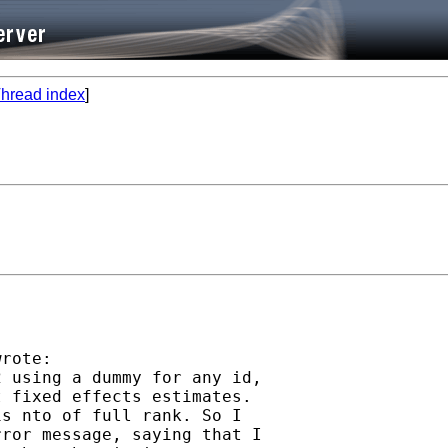
hread index
]
rote:

 using a dummy for any id,

 fixed effects estimates.

s nto of full rank. So I

ror message, saying that I
