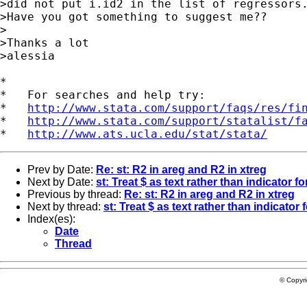
>did not put i.id2 in the list of regressors.
>Have you got something to suggest me??

>

>Thanks a lot

>alessia 

*

*   For searches and help try:

*   
http://www.stata.com/support/faqs/res/fi
*   
http://www.stata.com/support/statalist/f
*   
http://www.ats.ucla.edu/stat/stata/
Prev by Date:
Re: st: R2 in areg and R2 in xtreg
Next by Date:
st: Treat $ as text rather than indicator 
Previous by thread:
Re: st: R2 in areg and R2 in xtreg
Next by thread:
st: Treat $ as text rather than indicator
Index(es):
Date
Thread
© Copyr