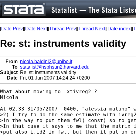
[
Date Prev
][
Date Next
][
Thread Prev
][
Thread Next
][
Date index
][
T
Re: st: instruments validity
From
nicola.baldini2@unibo.it
To
statalist@hsphsun2.harvard.edu
Subject
Re: st: instruments validity
Date
Fri, 01 Jun 2007 14:24:24 +0200
What about moving to -xtivreg2-?

Nicola

At 02.33 31/05/2007 -0400, "alessia matano" w
>2) I try to do the same estimate with ivreg2
>in the way to put them fwl(_const) so to get
>In that case it says to me that the matrix i
>put also i.id2 in fwl, but then it put an er