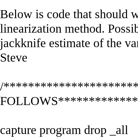
Below is code that should wo
linearization method. Possi
jackknife estimate of the v
Steve
/********************
FOLLOWS**************
capture program drop _all