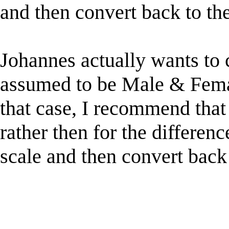
and then convert back to th
Johannes actually wants to
assumed to be Male & Female
that case, I recommend that 
rather then for the differenc
scale and then convert back 