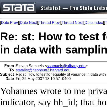
[
Date Prev
][
Date Next
][
Thread Prev
][
Thread Next
][
Date index
][
T
Re: st: How to test 
in data with sampli
From
Steven Samuels <
ssamuels@albany.edu
>
To
statalist@hsphsun2.harvard.edu
Subject
Re: st: How to test for equality of variance in data wit
Date
Fri, 25 May 2007 18:10:57 -0400
Yohannes wrote to me privat
indicator, say hh_id; that 