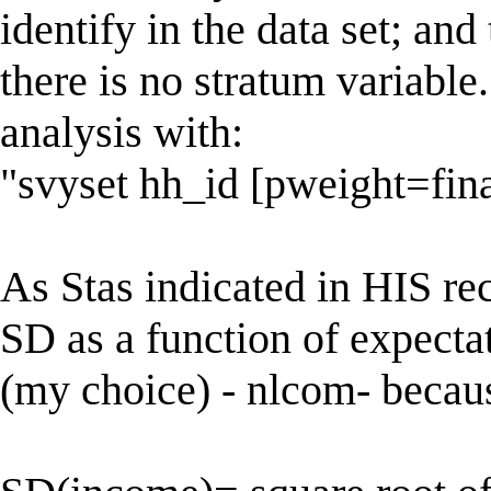
identify in the data set; and 
there is no stratum variable
analysis with:
"svyset hh_id [pweight=fin
As Stas indicated in HIS re
SD as a function of expectat
(my choice) - nlcom- becau