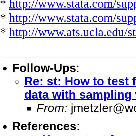
*
http://www.stata.com/supp
*
http://www.stata.com/suppo
*
http://www.ats.ucla.edu/st
Follow-Ups
:
Re: st: How to test 
data with sampling
From:
jmetzler@wo
References
: