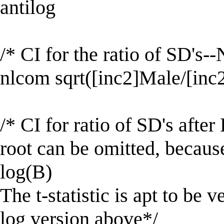
antilog
/* CI for the ratio of SD's-
nlcom sqrt([inc2]Male/[inc
/* CI for ratio of SD's afte
root can be omitted, becaus
log(B)
The t-statistic is apt to be v
log version above*/