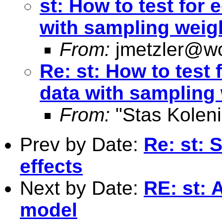
st: How to test for 
with sampling weig
From:
jmetzler@wo
Re: st: How to test 
data with sampling
From:
"Stas Koleni
Prev by Date:
Re: st: 
effects
Next by Date:
RE: st: 
model