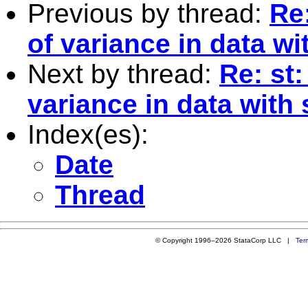
Previous by thread:
Re:
of variance in data w
Next by thread:
Re: st:
variance in data with
Index(es):
Date
Thread
© Copyright 1996–2026 StataCorp LLC |
Ter