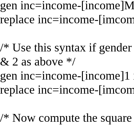
gen inc=income-[income]M
replace inc=income-[imcom
/* Use this syntax if gender
& 2 as above */
gen inc=income-[income]1 
replace inc=income-[imcom
/* Now compute the square 