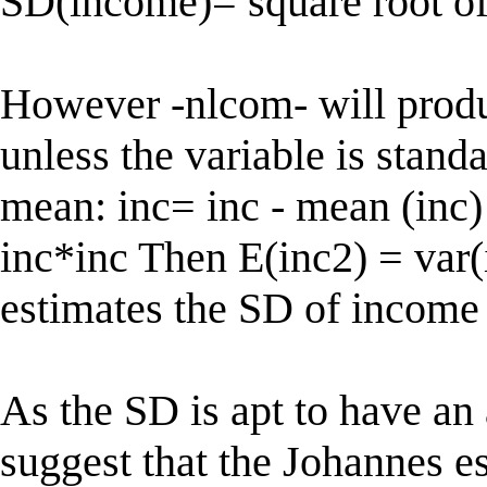
SD(income)= square root o
However -nlcom- will produ
unless the variable is stand
mean: inc= inc - mean (inc)
inc*inc Then E(inc2) = var(
estimates the SD of income
As the SD is apt to have an 
suggest that the Johannes e