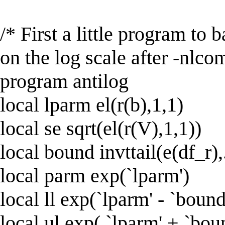
/* First a little program to
on the log scale after -nlco
program antilog
local lparm el(r(b),1,1)
local se sqrt(el(r(V),1,1))
local bound invttail(e(df_r)
local parm exp(`lparm')
local ll exp(`lparm' - `bound
local ul exp( `lparm' + `bou