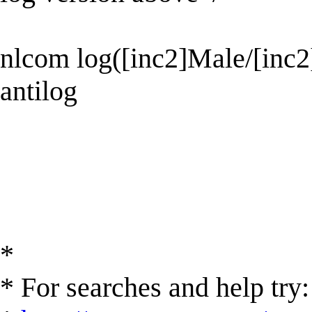
nlcom log([inc2]Male/[inc
antilog
*
* For searches and help try: