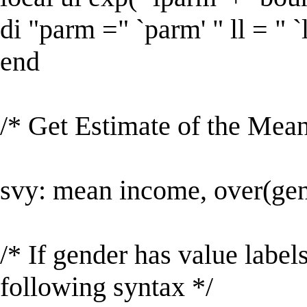
di "parm =" `parm' " ll = " `ll
end
/* Get Estimate of the Mean
svy: mean income, over(ge
/* If gender has value labe
following syntax */