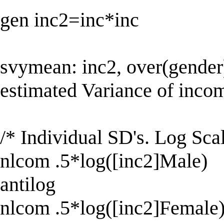
gen inc2=inc*inc
svymean: inc2, over(gender) 
estimated Variance of inco
/* Individual SD's. Log Scal
nlcom .5*log([inc2]Male)
antilog
nlcom .5*log([inc2]Female