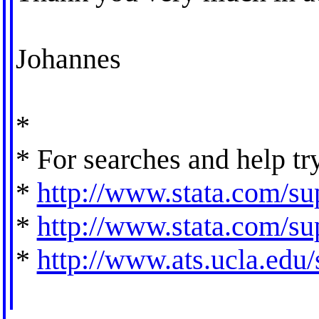
Johannes
*
* For searches and help tr
*
http://www.stata.com/sup
*
http://www.stata.com/sup
*
http://www.ats.ucla.edu/s