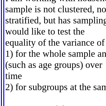
sample is not clustered, no
stratified, but has samplin
would like to test the
equality of the variance o
1) for the whole sample an
(such as age groups) over
time
2) for subgroups at the sam