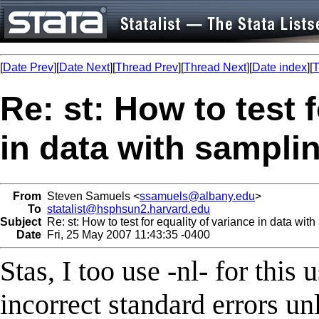
[
Date Prev
][
Date Next
][
Thread Prev
][
Thread Next
][
Date index
][
T
Re: st: How to test 
in data with sampli
From
Steven Samuels <
ssamuels@albany.edu
>
To
statalist@hsphsun2.harvard.edu
Subject
Re: st: How to test for equality of variance in data wit
Date
Fri, 25 May 2007 11:43:35 -0400
Stas, I too use -nl- for this 
incorrect standard errors unl