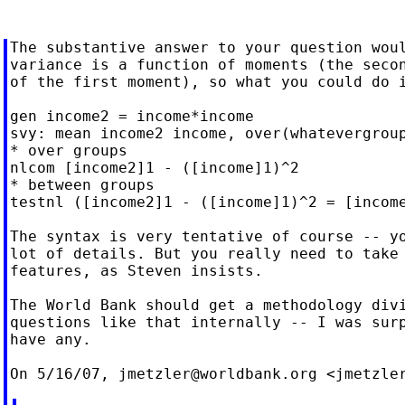
The substantive answer to your question woul
variance is a function of moments (the secon
of the first moment), so what you could do i
gen income2 = income*income

svy: mean income2 income, over(whatevergroup
* over groups

nlcom [income2]1 - ([income]1)^2

* between groups

testnl ([income2]1 - ([income]1)^2 = [income
The syntax is very tentative of course -- yo
lot of details. But you really need to take 
features, as Steven insists.

The World Bank should get a methodology divi
questions like that internally -- I was surp
have any.

On 5/16/07, 
jmetzler@worldbank.org
 <
jmetzle