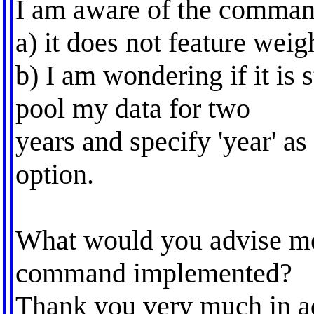
I am aware of the comman
a) it does not feature weig
b) I am wondering if it is s
pool my data for two
years and specify 'year' as
option.
What would you advise me?
command implemented?
Thank you very much in a