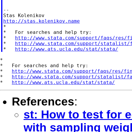
--

http://stas.kolenikov.name

*

*   For searches and help try:

*   
http://www.stata.com/support/faqs/res/f
*   
http://www.stata.com/support/statalist/
*   
http://www.ats.ucla.edu/stat/stata/
*

*   For searches and help try:

*   
http://www.stata.com/support/faqs/res/fi
*   
http://www.stata.com/support/statalist/f
*   
http://www.ats.ucla.edu/stat/stata/
References
:
st: How to test for 
with sampling weig