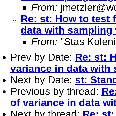
From:
jmetzler@wo
Re: st: How to test 
data with sampling
From:
"Stas Koleni
Prev by Date:
Re: st: 
variance in data with
Next by Date:
st: Stand
Previous by thread:
Re:
of variance in data w
Next by thread:
Re: st: