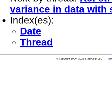
variance in data with
Index(es):
Date
Thread
© Copyright 1996–2026 StataCorp LLC |
Ter