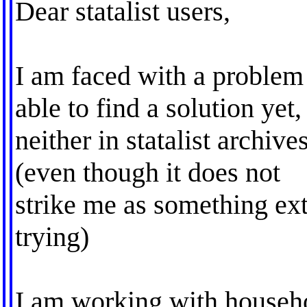
Dear statalist users,
I am faced with a problem
able to find a solution yet,
neither in statalist archiv
(even though it does not
strike me as something ex
trying)
I am working with househo