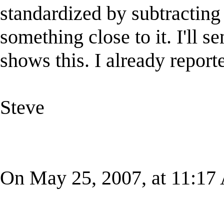
standardized by subtracting
something close to it. I'll 
shows this. I already reporte
Steve
On May 25, 2007, at 11:17