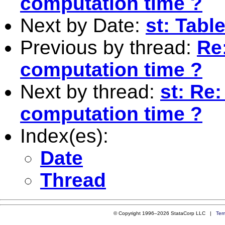
computation time ?
Next by Date:
st: Tabl
Previous by thread:
Re:
computation time ?
Next by thread:
st: Re:
computation time ?
Index(es):
Date
Thread
© Copyright 1996–2026 StataCorp LLC |
Ter