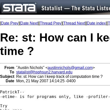
[
Date Prev
][
Date Next
][
Thread Prev
][
Thread Next
][
Date index
][
T
Re: st: How can I k
time ?
From
"Austin Nichols" <
austinnichols@gmail.com
>
To
statalist@hsphsun2.harvard.edu
Subject
Re: st: How can I keep track of computation time ?
Date
Mon, 21 May 2007 14:14:25 -0400
PatrickT--

-etime- is for programs only, like -profiler-
Try
