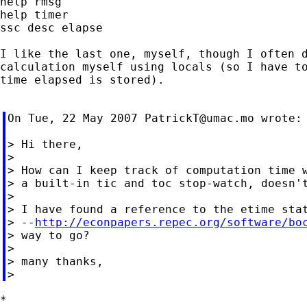
help rmsg

help timer

ssc desc elapse

I like the last one, myself, though I often d
calculation myself using locals (so I have to
time elapsed is stored).

On Tue, 22 May 2007 
PatrickT@umac.mo
 wrote:

> Hi there,

>

> How can I keep track of computation time w
> a built-in tic and toc stop-watch, doesn't
>

> I have found a reference to the etime stat
> --
http://econpapers.repec.org/software/bo
> way to go?

>

> many thanks,

*
