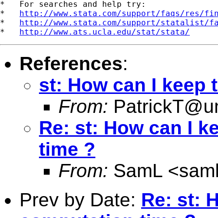
*   For searches and help try:

*   
http://www.stata.com/support/faqs/res/fi
*   
http://www.stata.com/support/statalist/f
*   
http://www.ats.ucla.edu/stat/stata/
References
:
st: How can I keep 
From:
PatrickT@
Re: st: How can I k
time ?
From:
SamL <
sam
Prev by Date:
Re: st: 