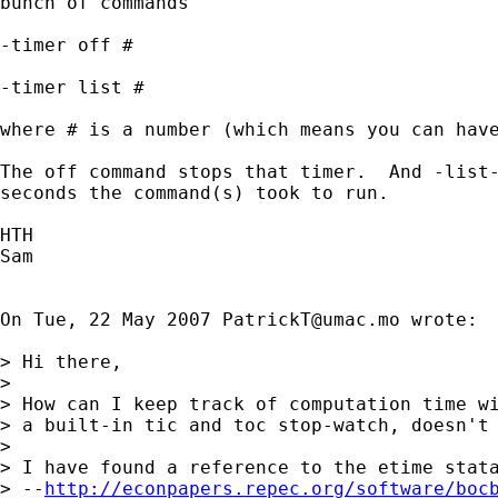
bunch of commands

-timer off #

-timer list #

where # is a number (which means you can have
The off command stops that timer.  And -list-
seconds the command(s) took to run.

HTH

Sam

On Tue, 22 May 2007 
PatrickT@umac.mo
 wrote:

> Hi there,

>

> How can I keep track of computation time wi
> a built-in tic and toc stop-watch, doesn't 
>

> I have found a reference to the etime stata
> --
http://econpapers.repec.org/software/boc