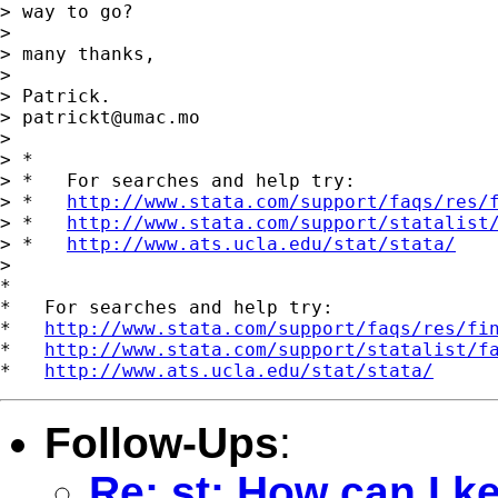
> way to go?

>

> many thanks,

>

> Patrick.

> 
patrickt@umac.mo
>

> *

> *   For searches and help try:

> *   
http://www.stata.com/support/faqs/res/
> *   
http://www.stata.com/support/statalist
> *   
http://www.ats.ucla.edu/stat/stata/
>

*

*   For searches and help try:

*   
http://www.stata.com/support/faqs/res/fi
*   
http://www.stata.com/support/statalist/f
*   
http://www.ats.ucla.edu/stat/stata/
Follow-Ups
:
Re: st: How can I k