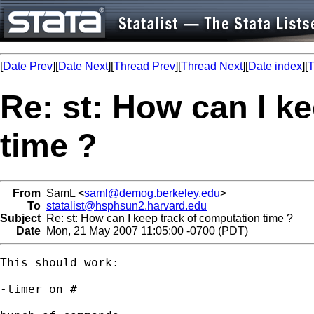
[
Date Prev
][
Date Next
][
Thread Prev
][
Thread Next
][
Date index
][
T
Re: st: How can I k
time ?
From
SamL <
saml@demog.berkeley.edu
>
To
statalist@hsphsun2.harvard.edu
Subject
Re: st: How can I keep track of computation time ?
Date
Mon, 21 May 2007 11:05:00 -0700 (PDT)
This should work:

-timer on #
