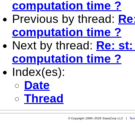
computation time ?
Previous by thread:
Re:
computation time ?
Next by thread:
Re: st:
computation time ?
Index(es):
Date
Thread
© Copyright 1996–2026 StataCorp LLC |
Ter