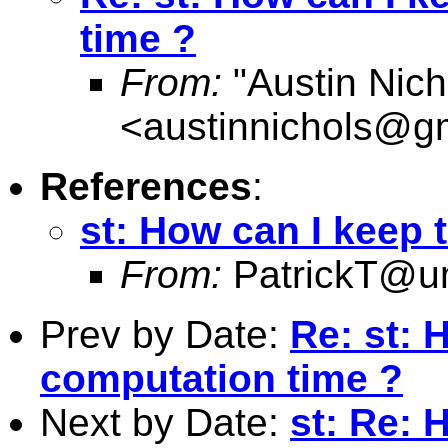
time ?
From:
"Austin Nich
<
austinnichols@g
References
:
st: How can I keep 
From:
PatrickT@
Prev by Date:
Re: st: 
computation time ?
Next by Date:
st: Re: 