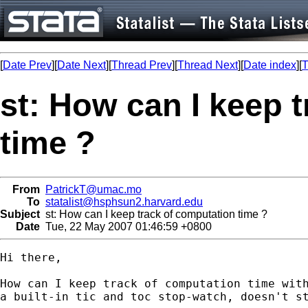
[
Date Prev
][
Date Next
][
Thread Prev
][
Thread Next
][
Date index
][
T
st: How can I keep 
time ?
From
PatrickT@umac.mo
To
statalist@hsphsun2.harvard.edu
Subject
st: How can I keep track of computation time ?
Date
Tue, 22 May 2007 01:46:59 +0800
Hi there,

How can I keep track of computation time with
a built-in tic and toc stop-watch, doesn't st