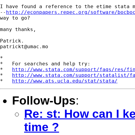
I have found a reference to the etime stata m
--
http://econpapers.repec.org/software/bocbo
way to go?

many thanks,

patrickt@umac.mo
*

*   For searches and help try:

*   
http://www.stata.com/support/faqs/res/fi
*   
http://www.stata.com/support/statalist/f
*   
http://www.ats.ucla.edu/stat/stata/
Follow-Ups
:
Re: st: How can I k
time ?