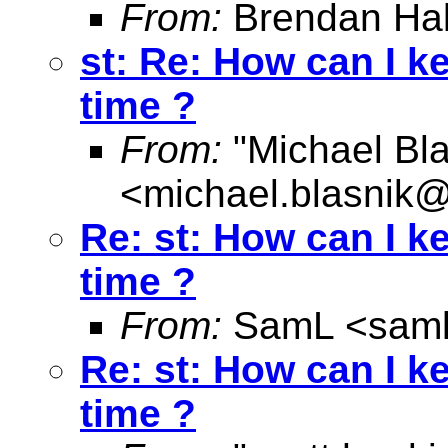
From:
Brendan Hal
st: Re: How can I k
time ?
From:
"Michael Bla
<
michael.blasnik@
Re: st: How can I k
time ?
From:
SamL <
sam
Re: st: How can I k
time ?