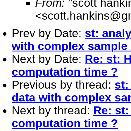
From:
"scott hanki
<
scott.hankins@g
Prev by Date:
st: anal
with complex sample
Next by Date:
Re: st: 
computation time ?
Previous by thread:
st:
data with complex sa
Next by thread:
Re: st:
computation time ?