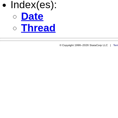
Index(es):
Date
Thread
© Copyright 1996–2026 StataCorp LLC |
Ter