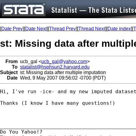
[
Date Prev
][
Date Next
][
Thread Prev
][
Thread Next
][
Date index
][
T
st: Missing data after multip
From
ucb_gal <
ucb_gal@yahoo.com
>
To
statalist@hsphsun2.harvard.edu
Subject
st: Missing data after multiple imputation
Date
Wed, 9 May 2007 09:56:02 -0700 (PDT)
Hi, I've run -ice- and my new imputed dataset
Thanks (I know I have many questions!)

_____________________________________________
Do You Yahoo!?
