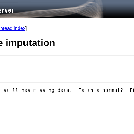
hread index
]
le imputation
 still has missing data.  Is this normal?  If
_____
