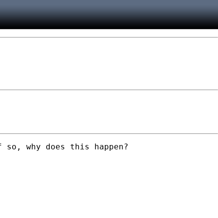
 so, why does this happen?
