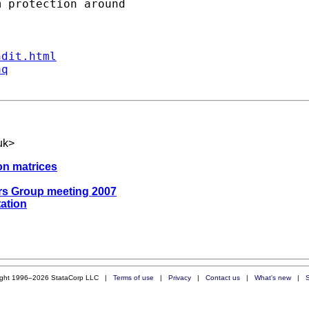
ndit.html
aq
uk
>
ion matrices
ers Group meeting 2007
tation
ight 1996–2026 StataCorp LLC |
Terms of use
|
Privacy
|
Contact us
|
What's new
|
S