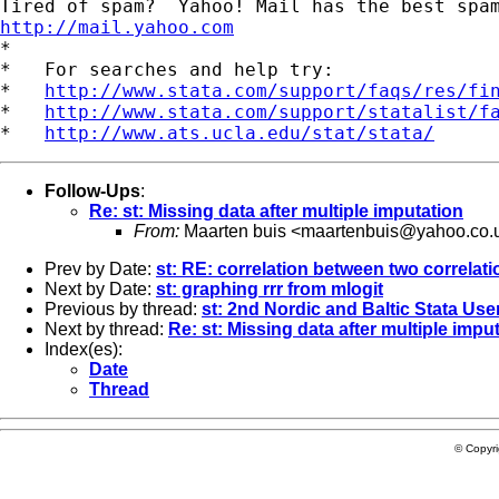
http://mail.yahoo.com
*

*   For searches and help try:

*   
http://www.stata.com/support/faqs/res/fi
*   
http://www.stata.com/support/statalist/f
*   
http://www.ats.ucla.edu/stat/stata/
Follow-Ups
:
Re: st: Missing data after multiple imputation
From:
Maarten buis <
maartenbuis@yahoo.co.
Prev by Date:
st: RE: correlation between two correlat
Next by Date:
st: graphing rrr from mlogit
Previous by thread:
st: 2nd Nordic and Baltic Stata Us
Next by thread:
Re: st: Missing data after multiple impu
Index(es):
Date
Thread
© Copyr