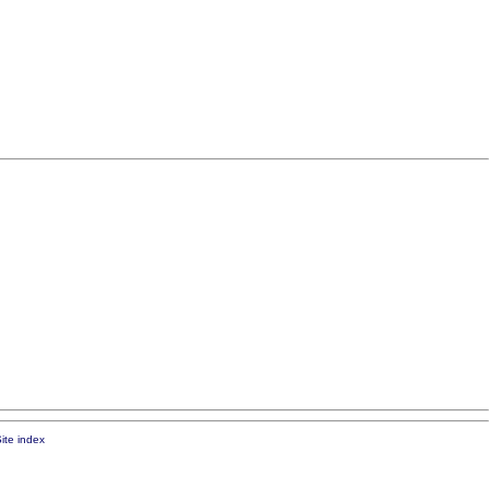
ite index