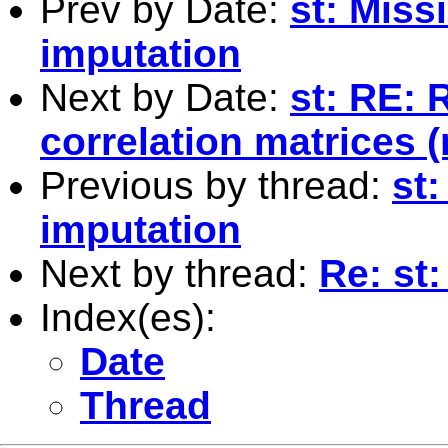
Prev by Date:
st: Miss
imputation
Next by Date:
st: RE: 
correlation matrices 
Previous by thread:
st:
imputation
Next by thread:
Re: st:
Index(es):
Date
Thread