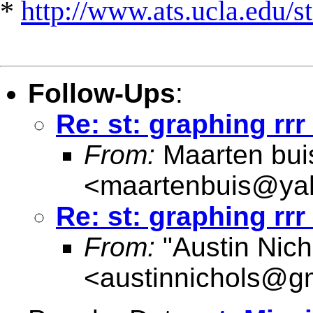
*
http://www.ats.ucla.edu/st
Follow-Ups
:
Re: st: graphing rrr
From:
Maarten bui
<
maartenbuis@ya
Re: st: graphing rrr
From:
"Austin Nich
<
austinnichols@g