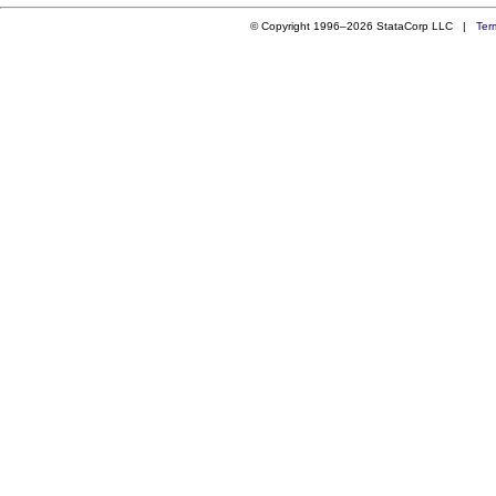
© Copyright 1996–2026 StataCorp LLC |
Ter