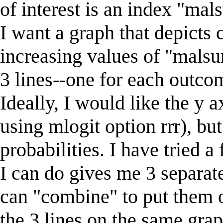
of interest is an index "mal
I want a graph that depicts 
increasing values of "malsu
3 lines--one for each outco
Ideally, I would like the y a
using mlogit option rrr), but 
probabilities. I have tried a
I can do gives me 3 separate
can "combine" to put them o
the 3 lines on the same grap