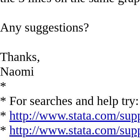
Any suggestions?
Thanks,
Naomi
*
* For searches and help try:
*
http://www.stata.com/supp
*
http://www.stata.com/suppo