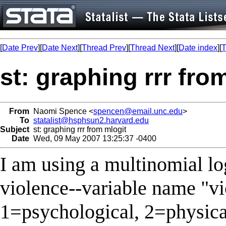
[
Date Prev
][
Date Next
][
Thread Prev
][
Thread Next
][
Date index
][
T
st: graphing rrr fro
From
Naomi Spence <
spencen@email.unc.edu
>
To
statalist@hsphsun2.harvard.edu
Subject
st: graphing rrr from mlogit
Date
Wed, 09 May 2007 13:25:37 -0400
I am using a multinomial log
violence--variable name "v
1=psychological, 2=physica