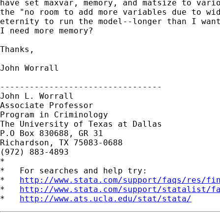
have set maxvar, memory, and matsize to vario
the "no room to add more variables due to wid
eternity to run the model--longer than I want
I need more memory?

Thanks,

John Worrall

---------------------------------

John L. Worrall

Associate Professor

Program in Criminology

The University of Texas at Dallas

P.O Box 830688, GR 31

Richardson, TX 75083-0688

(972) 883-4893

*

*   For searches and help try:

*   
http://www.stata.com/support/faqs/res/fi
*   
http://www.stata.com/support/statalist/f
*   
http://www.ats.ucla.edu/stat/stata/