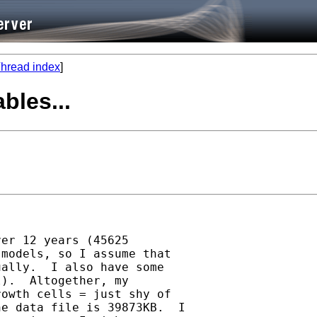
hread index
]
bles...
er 12 years (45625 

models, so I assume that 

ally.  I also have some 

).  Altogether, my 

owth cells = just shy of 

e data file is 39873KB.  I 
