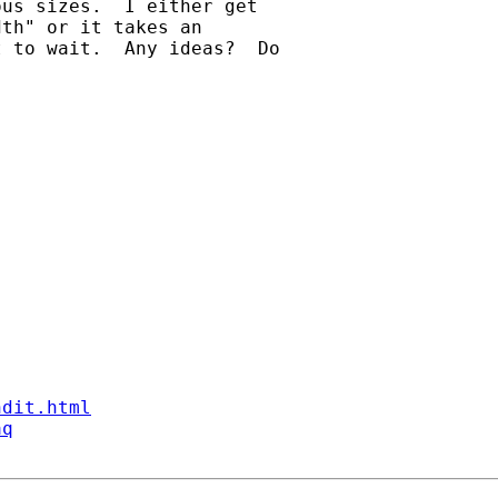
us sizes.  I either get 

th" or it takes an 

 to wait.  Any ideas?  Do 

ndit.html
aq