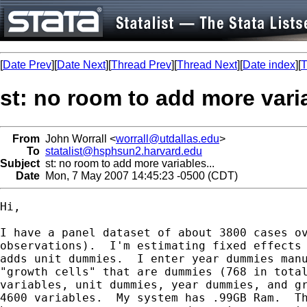
[
Date Prev
][
Date Next
][
Thread Prev
][
Thread Next
][
Date index
][
T
st: no room to add more varia
From
John Worrall <
worrall@utdallas.edu
>
To
statalist@hsphsun2.harvard.edu
Subject
st: no room to add more variables...
Date
Mon, 7 May 2007 14:45:23 -0500 (CDT)
Hi,

I have a panel dataset of about 3800 cases ov
observations).  I'm estimating fixed effects 
adds unit dummies.  I enter year dummies manu
"growth cells" that are dummies (768 in total
variables, unit dummies, year dummies, and gr
4600 variables.  My system has .99GB Ram.  Th