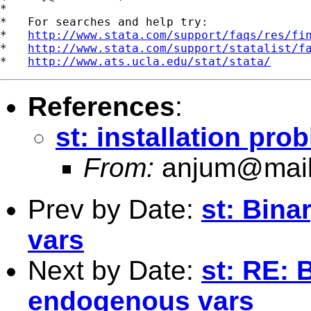
*

*   For searches and help try:

*   
http://www.stata.com/support/faqs/res/fi
*   
http://www.stata.com/support/statalist/f
*   
http://www.ats.ucla.edu/stat/stata/
References
:
st: installation pro
From:
anjum@mail
Prev by Date:
st: Bin
vars
Next by Date:
st: RE: 
endogenous vars