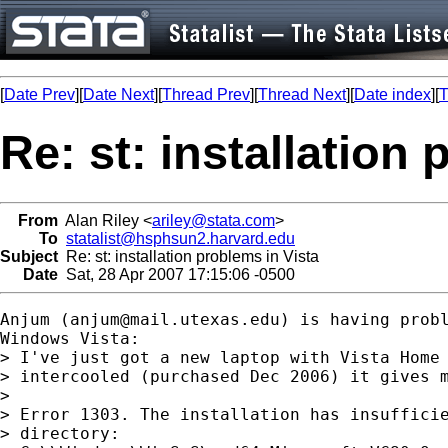
[
Date Prev
][
Date Next
][
Thread Prev
][
Thread Next
][
Date index
][
T
Re: st: installation
From
Alan Riley <
ariley@stata.com
>
To
statalist@hsphsun2.harvard.edu
Subject
Re: st: installation problems in Vista
Date
Sat, 28 Apr 2007 17:15:06 -0500
Anjum (
anjum@mail.utexas.edu
) is having probl
Windows Vista:

> I've just got a new laptop with Vista Home 
> intercooled (purchased Dec 2006) it gives m
> 

> Error 1303. The installation has insufficie
> directory:
