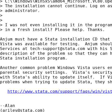
> C:\\Windows\WinSxS\amd64_Microsoft.VC80.Ope
> The installation cannot continue. Log on as
> administrator.

> 

> 

> I was not even installing it in the program
> in a fresh install? Please help. Thanks.

Anjum must have a Stata installation CD that 
Vista was available for testing.  Anjum shoul
Services at 
tech-support@stata.com
 with his S
description of the problem so that they can h
Stata installation program.

Another common problem Windows Vista users en
parental security settings.  Vista's security
with Stata's ability to update itself.  If Vi
problems when trying to update Stata, they sh
http://www.stata.com/support/faqs/win/vis
--Alan

(
ariley@stata.com
)
