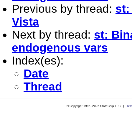
Previous by thread:
st:
Vista
Next by thread:
st: Bi
endogenous vars
Index(es):
Date
Thread
© Copyright 1996–2026 StataCorp LLC |
Ter