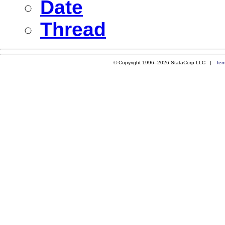
Date
Thread
© Copyright 1996–2026 StataCorp LLC |
Ter