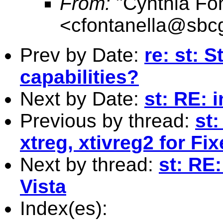
From:
"Cynthia Fon
<
cfontanella@sbcg
Prev by Date:
re: st: 
capabilities?
Next by Date:
st: RE: 
Previous by thread:
st
xtreg, xtivreg2 for Fi
Next by thread:
st: RE:
Vista
Index(es):