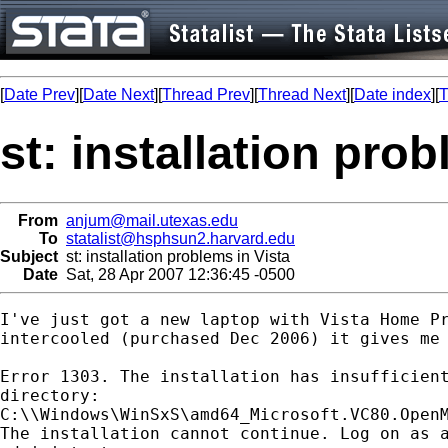
[
Date Prev
][
Date Next
][
Thread Prev
][
Thread Next
][
Date index
][
T
st: installation prob
From
anjum@mail.utexas.edu
To
statalist@hsphsun2.harvard.edu
Subject
st: installation problems in Vista
Date
Sat, 28 Apr 2007 12:36:45 -0500
I've just got a new laptop with Vista Home Pr
intercooled (purchased Dec 2006) it gives me 
Error 1303. The installation has insufficient
directory:

C:\\Windows\WinSxS\amd64_Microsoft.VC80.OpenM
The installation cannot continue. Log on as a