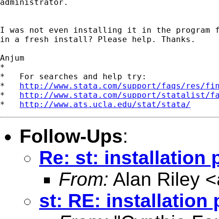
administrator.

I was not even installing it in the program f
in a fresh install? Please help. Thanks.

Anjum

*

*   For searches and help try:

*   
http://www.stata.com/support/faqs/res/fi
*   
http://www.stata.com/support/statalist/f
*   
http://www.ats.ucla.edu/stat/stata/
Follow-Ups
:
Re: st: installation
From:
Alan Riley <
st: RE: installation