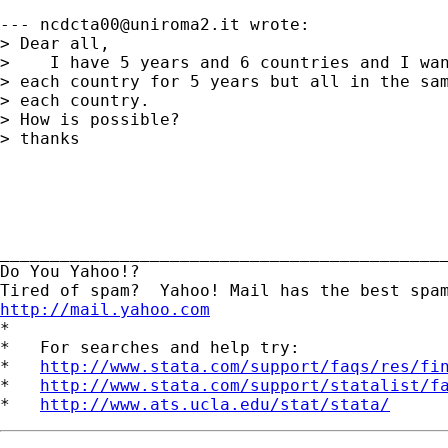
--- 
ncdcta00@uniroma2.it
 wrote:

> Dear all,

>    I have 5 years and 6 countries and I wan
> each country for 5 years but all in the sam
> each country.

> How is possible?

> thanks

_____________________________________________
Do You Yahoo!?

http://mail.yahoo.com
*

*   For searches and help try:

*   
http://www.stata.com/support/faqs/res/fi
*   
http://www.stata.com/support/statalist/f
*   
http://www.ats.ucla.edu/stat/stata/