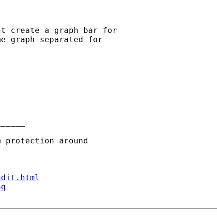
t create a graph bar for

e graph separated for

_____

ndit.html
aq