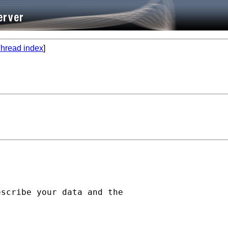
hread index
]
scribe your data and the
