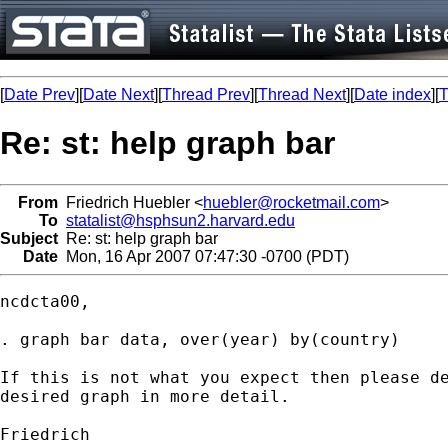
[
Date Prev
][
Date Next
][
Thread Prev
][
Thread Next
][
Date index
][
T
Re: st: help graph bar
From
Friedrich Huebler <
huebler@rocketmail.com
>
To
statalist@hsphsun2.harvard.edu
Subject
Re: st: help graph bar
Date
Mon, 16 Apr 2007 07:47:30 -0700 (PDT)
ncdcta00,

. graph bar data, over(year) by(country)

If this is not what you expect then please de
desired graph in more detail.

Friedrich
