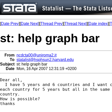
[
Date Prev
][
Date Next
][
Thread Prev
][
Thread Next
][
Date index
][
T
st: help graph bar
From
ncdcta00@uniroma2.it
To
statalist@hsphsun2.harvard.edu
Subject
st: help graph bar
Date
Mon, 16 Apr 2007 12:31:19 +0200
Dear all,

  I have 5 years and 6 countries and I want c
each country for 5 years but all in the same 
country.

How is possible?

thanks
