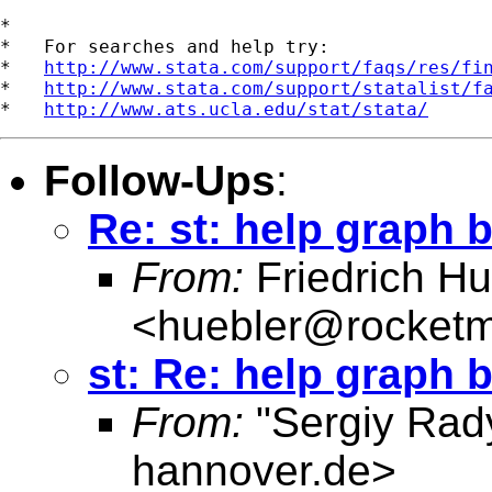
*

*   For searches and help try:

*   
http://www.stata.com/support/faqs/res/fi
*   
http://www.stata.com/support/statalist/f
*   
http://www.ats.ucla.edu/stat/stata/
Follow-Ups
:
Re: st: help graph 
From:
Friedrich Hu
<
huebler@rocketm
st: Re: help graph 
From:
"Sergiy Rad
hannover.de
>