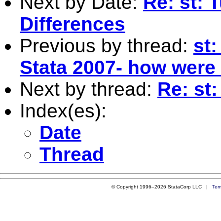
Next by Date:
Re: st: 
Differences
Previous by thread:
st
Stata 2007- how were
Next by thread:
Re: st
Index(es):
Date
Thread
© Copyright 1996–2026 StataCorp LLC |
Ter