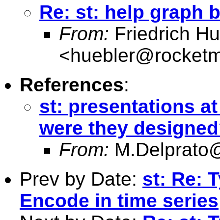
Re: st: help graph 
From:
Friedrich Hu
<
huebler@rocketm
References
:
st: presentations a
were they designe
From:
M.Delprato@
Prev by Date:
st: Re: 
Encode in time series