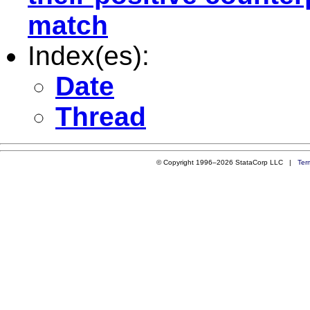
match
Index(es):
Date
Thread
© Copyright 1996–2026 StataCorp LLC |
Ter