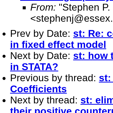
From:
"Stephen P. 
<
stephenj@essex.
Prev by Date:
st: Re: 
in fixed effect model
Next by Date:
st: how 
in STATA?
Previous by thread:
st:
Coefficients
Next by thread:
st: el
their positive counte