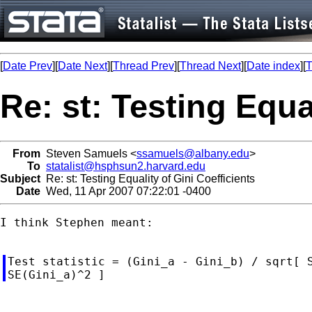
[
Date Prev
][
Date Next
][
Thread Prev
][
Thread Next
][
Date index
][
T
Re: st: Testing Equa
From
Steven Samuels <
ssamuels@albany.edu
>
To
statalist@hsphsun2.harvard.edu
Subject
Re: st: Testing Equality of Gini Coefficients
Date
Wed, 11 Apr 2007 07:22:01 -0400
I think Stephen meant:

Test statistic = (Gini_a - Gini_b) / sqrt[ S