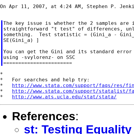
On Apr 11, 2007, at 4:24 AM, Stephen P. Jenki
The key issue is whether the 2 samples are i
straightforward "t test" of differences, unl
something.  Test statistic = (Gini_a - Gini_
SE(Gini_a) ]

You can get the Gini and its standard error 
using -svylorenz- on SSC

*

*   For searches and help try:

*   
http://www.stata.com/support/faqs/res/fi
*   
http://www.stata.com/support/statalist/f
*   
http://www.ats.ucla.edu/stat/stata/
References
:
st: Testing Equality