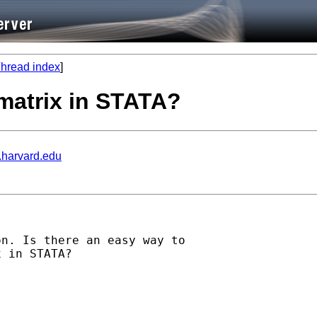
hread index
]
matrix in STATA?
.harvard.edu
n. Is there an easy way to

 in STATA?
