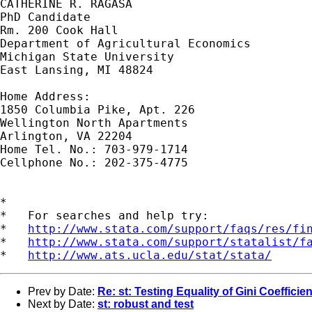
CATHERINE R. RAGASA

PhD Candidate

Rm. 200 Cook Hall

Department of Agricultural Economics

Michigan State University

East Lansing, MI 48824

Home Address:

1850 Columbia Pike, Apt. 226

Wellington North Apartments

Arlington, VA 22204

Home Tel. No.: 703-979-1714

Cellphone No.: 202-375-4775

*

*   For searches and help try:

*   
http://www.stata.com/support/faqs/res/fi
*   
http://www.stata.com/support/statalist/f
*   
http://www.ats.ucla.edu/stat/stata/
Prev by Date:
Re: st: Testing Equality of Gini Coefficie
Next by Date:
st: robust and test