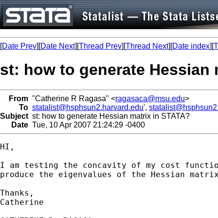
[
Date Prev
][
Date Next
][
Thread Prev
][
Thread Next
][
Date index
][
T
st: how to generate Hessian 
From
"Catherine R Ragasa" <
ragasaca@msu.edu
>
To
statalist@hsphsun2.harvard.edu
',
statalist@hsphsun2
Subject
st: how to generate Hessian matrix in STATA?
Date
Tue, 10 Apr 2007 21:24:29 -0400
HI,

I am testing the concavity of my cost functio
produce the eigenvalues of the Hessian matrix
Thanks,

Catherine
