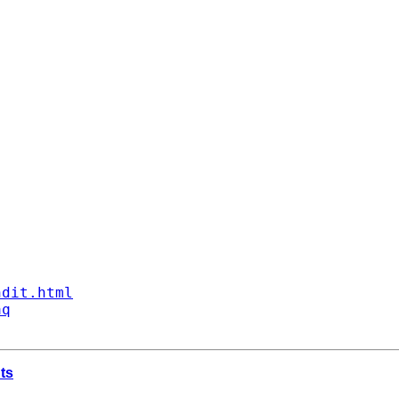
ndit.html
aq
nts