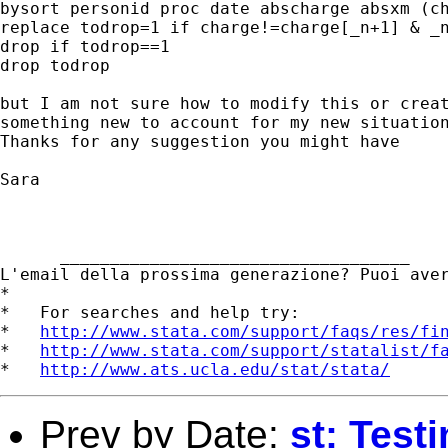
bysort personid proc date abscharge absxm (ch
replace todrop=1 if charge!=charge[_n+1] & _n
drop if todrop==1

drop todrop

but I am not sure how to modify this or creat
something new to account for my new situation
Thanks for any suggestion you might have

Sara

      ___________________________________ 

L'email della prossima generazione? Puoi ave
*

*   For searches and help try:

*   
http://www.stata.com/support/faqs/res/fi
*   
http://www.stata.com/support/statalist/f
*   
http://www.ats.ucla.edu/stat/stata/
Prev by Date:
st: Test