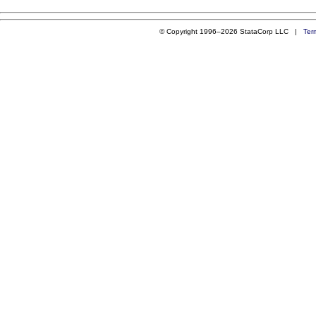
© Copyright 1996–2026 StataCorp LLC |
Ter