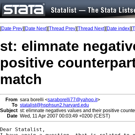
[
Date Prev
][
Date Next
][
Thread Prev
][
Thread Next
][
Date index
][
T
st: elimnate negativ
positive counterpar
match
From
sara borelli <
saraborelli77@yahoo.it
>
To
statalist@hsphsun2.harvard.edu
Subject
st: elimnate negatives values and their positive count
Date
Wed, 11 Apr 2007 00:03:49 +0200 (CEST)
Dear Statalist,
