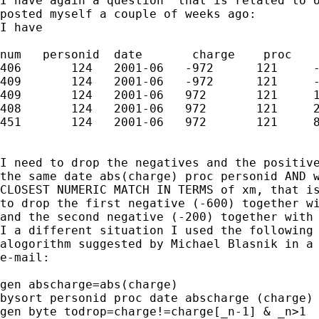
I have again a question  that is related to o
posted myself a couple of weeks ago:

I have 

num   personid  date       charge    proc    
406       124   2001-06   -972      121     -
409       124   2001-06   -972      121     -
409       124   2001-06   972       121     1
408       124   2001-06   972       121     2
451       124   2001-06   972       121     8
I need to drop the negatives and the positive
the same date abs(charge) proc personid AND w
CLOSEST NUMERIC MATCH IN TERMS of xm, that is
to drop the first negative (-600) together wi
and the second negative (-200) together with 
I a different situation I used the following

alogorithm suggested by Michael Blasnik in a 
e-mail:

gen abscharge=abs(charge)

bysort personid proc date abscharge (charge) 
gen byte todrop=charge!=charge[_n-1] & _n>1
