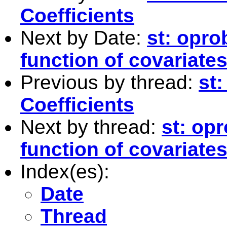
Coefficients
Next by Date:
st: opro
function of covariate
Previous by thread:
st:
Coefficients
Next by thread:
st: opr
function of covariate
Index(es):
Date
Thread