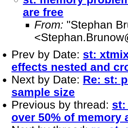
are free
From:
"Stephan B
<
Stephan.Brunow@
Prev by Date:
st: xtmi
effects nested and cr
Next by Date:
Re: st: 
sample size
Previous by thread:
st
over 50% of memory a