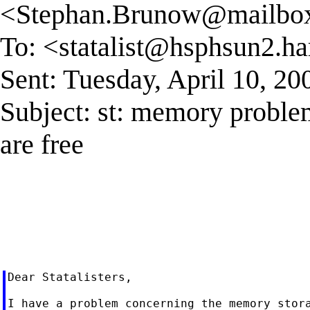
<
Stephan.Brunow@mailbox.
To: <
statalist@hsphsun2.ha
Sent: Tuesday, April 10, 2
Subject: st: memory probl
are free
Dear Statalisters,

I have a problem concerning the memory stora