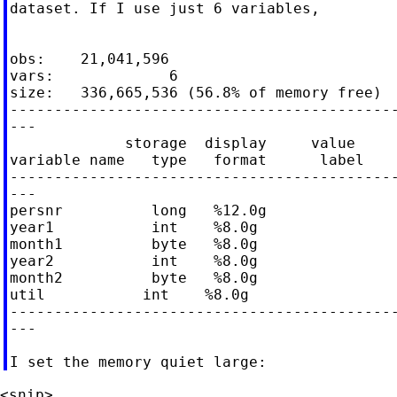
dataset. If I use just 6 variables,

obs:    21,041,596

vars:             6

size:   336,665,536 (56.8% of memory free)

--------------------------------------------
---

             storage  display     value

variable name   type   format      label    
--------------------------------------------
---

persnr          long   %12.0g

year1           int    %8.0g

month1          byte   %8.0g

year2           int    %8.0g

month2          byte   %8.0g

util           int    %8.0g

--------------------------------------------
---
