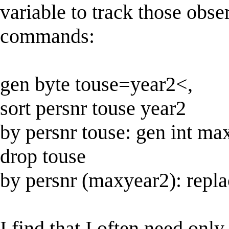
variable to track those obse
commands:
gen byte touse=year2<,
sort persnr touse year2
by persnr touse: gen int m
drop touse
by persnr (maxyear2): rep
I find that I often need onl