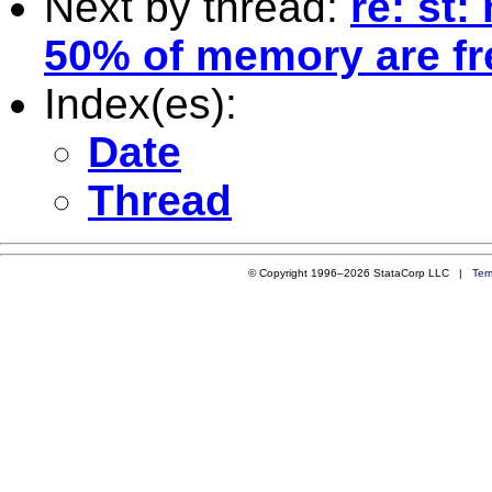
Next by thread:
re: st
50% of memory are fr
Index(es):
Date
Thread
© Copyright 1996–2026 StataCorp LLC |
Ter