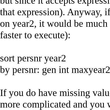
but since it accepts expressi
that expression). Anyway, i
on year2, it would be much
faster to execute):
sort persnr year2
by persnr: gen int maxyea
If you do have missing value
more complicated and you wi