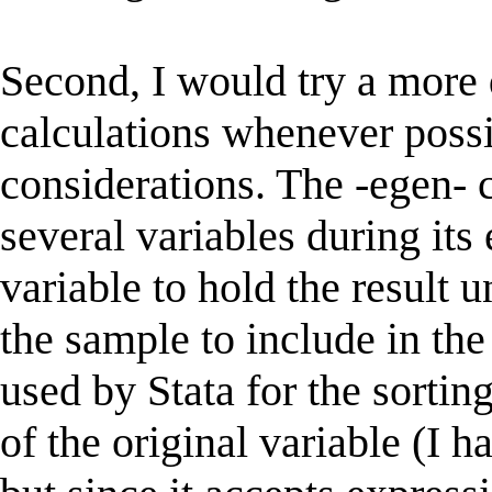
Second, I would try a more 
calculations whenever poss
considerations. The -egen-
several variables during its
variable to hold the result un
the sample to include in the
used by Stata for the sorti
of the original variable (I 