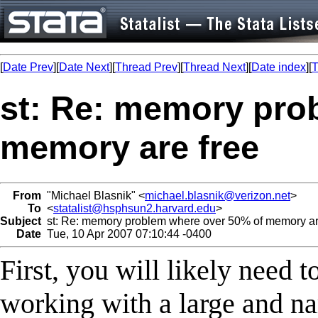
[
Date Prev
][
Date Next
][
Thread Prev
][
Thread Next
][
Date index
][
T
st: Re: memory pro
memory are free
From
"Michael Blasnik" <
michael.blasnik@verizon.net
>
To
<
statalist@hsphsun2.harvard.edu
>
Subject
st: Re: memory problem where over 50% of memory ar
Date
Tue, 10 Apr 2007 07:10:44 -0400
First, you will likely need
working with a large and nar