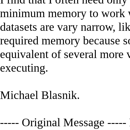
minimum memory to work wit
datasets are vary narrow, lik
required memory because s
equivalent of several more 
executing.
Michael Blasnik.
----- Original Message ---