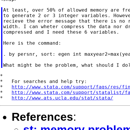
At least, over 50% of allowed memory are fre
to generate 2 or 3 integer variables. Howeve
recieve the error message that there is no r
width. I can wheter compress the data nor dr
compressed and I need these 6 variables.

Here is the command:

. by persnr, sort: egen int maxyear2=max(yea
*

*   For searches and help try:

*   
http://www.stata.com/support/faqs/res/fi
*   
http://www.stata.com/support/statalist/f
*   
http://www.ats.ucla.edu/stat/stata/
References
:
st: memory proble