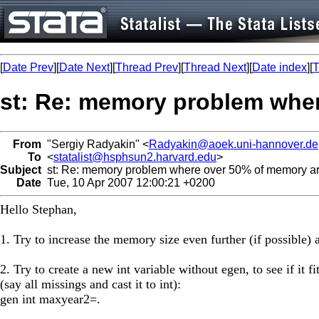
[
Date Prev
][
Date Next
][
Thread Prev
][
Thread Next
][
Date index
][
T
st: Re: memory problem wher
From
"Sergiy Radyakin" <
Radyakin@aoek.uni-hannover.de
To
<
statalist@hsphsun2.harvard.edu
>
Subject
st: Re: memory problem where over 50% of memory ar
Date
Tue, 10 Apr 2007 12:00:21 +0200
Hello Stephan,
1. Try to increase the memory size even further (if possible) a
2. Try to create a new int variable without egen, to see if it fi
(say all missings and cast it to int):
gen int maxyear2=.