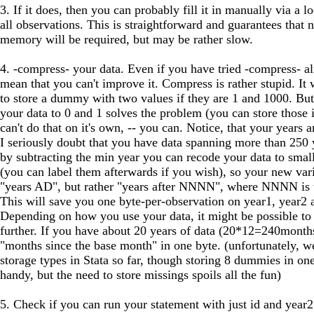
3. If it does, then you can probably fill it in manually via a l
all observations. This is straightforward and guarantees that 
memory will be required, but may be rather slow.
4. -compress- your data. Even if you have tried -compress- al
mean that you can't improve it. Compress is rather stupid. It w
to store a dummy with two values if they are 1 and 1000. Bu
your data to 0 and 1 solves the problem (you can store those
can't do that on it's own, -- you can. Notice, that your years ar
I seriously doubt that you have data spanning more than 250 y
by subtracting the min year you can recode your data to small
(you can label them afterwards if you wish), so your new vari
"years AD", but rather "years after NNNN", where NNNN is t
This will save you one byte-per-observation on year1, year2
Depending on how you use your data, it might be possible to
further. If you have about 20 years of data (20*12=240months
"months since the base month" in one byte. (unfortunately, we
storage types in Stata so far, though storing 8 dummies in o
handy, but the need to store missings spoils all the fun)
5. Check if you can run your statement with just id and year2