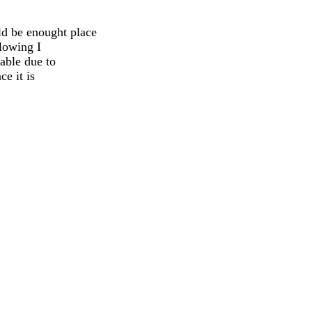
ld be enought place
llowing I
iable due to
e it is