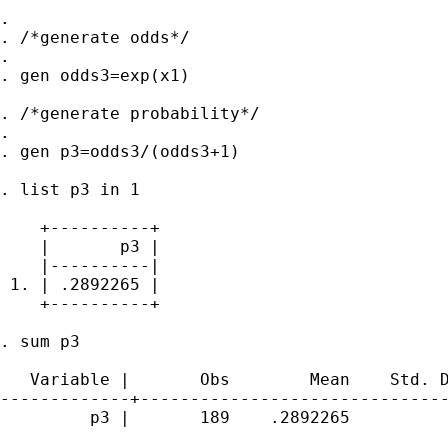
.

. /*generate odds*/

.

. gen odds3=exp(x1)

. /*generate probability*/

.

. gen p3=odds3/(odds3+1)

. list p3 in 1

    +----------+

    |       p3 |

    |----------|

 1. | .2892265 |

    +----------+

. sum p3

   Variable |       Obs        Mean    Std. D
-------------+-------------------------------
         p3 |       189    .2892265          