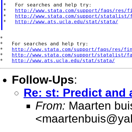
*   For searches and help try:

*   
http://www.stata.com/support/faqs/res/f
*   
http://www.stata.com/support/statalist/
*   
http://www.ats.ucla.edu/stat/stata/
*

*   For searches and help try:

*   
http://www.stata.com/support/faqs/res/fi
*   
http://www.stata.com/support/statalist/f
*   
http://www.ats.ucla.edu/stat/stata/
Follow-Ups
:
Re: st: Predict and 
From:
Maarten bui
<
maartenbuis@ya