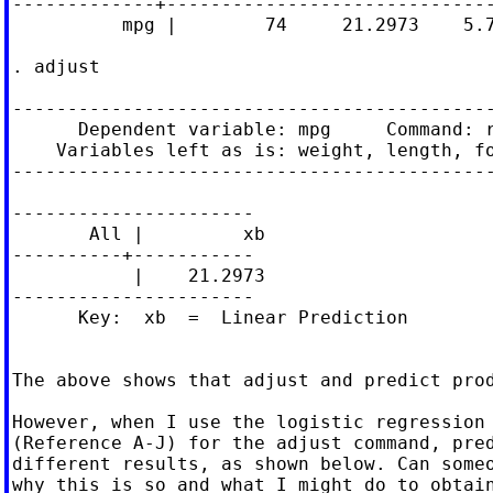
-------------+------------------------------
          mpg |        74     21.2973    5.7
. adjust

--------------------------------------------
      Dependent variable: mpg     Command: r
    Variables left as is: weight, length, fo
--------------------------------------------
----------------------

       All |         xb

----------+-----------

           |    21.2973

----------------------

      Key:  xb  =  Linear Prediction

The above shows that adjust and predict prod
However, when I use the logistic regression 
(Reference A-J) for the adjust command, pred
different results, as shown below. Can someo
why this is so and what I might do to obtain