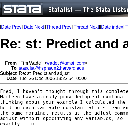
[
Date Prev
][
Date Next
][
Thread Prev
][
Thread Next
][
Date index
][
T
Re: st: Predict and 
From
"Tim Wade" <
wadetj@gmail.com
>
To
statalist@hsphsun2.harvard.edu
Subject
Re: st: Predict and adjust
Date
Tue, 26 Dec 2006 18:22:54 -0500
Fred, I haven't thought through this complete
Marteen have already provided great explanati
thinking about your example I calculated the 
holding each variable constant at its mean an
the same marginal results as the adjust comma
adjust without specifying any variables, so I
exactly. Tim
