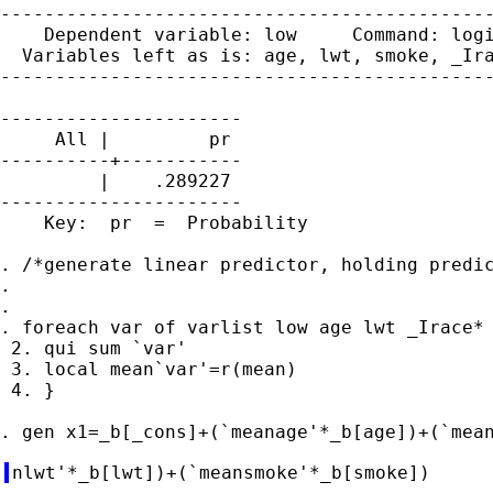
---------------------------------------------
    Dependent variable: low     Command: logi
  Variables left as is: age, lwt, smoke, _Ira
---------------------------------------------
----------------------

     All |         pr

----------+-----------

         |    .289227

----------------------

    Key:  pr  =  Probability

. /*generate linear predictor, holding predic
.

.

. foreach var of varlist low age lwt _Irace* 
 2. qui sum `var'

 3. local mean`var'=r(mean)

 4. }
