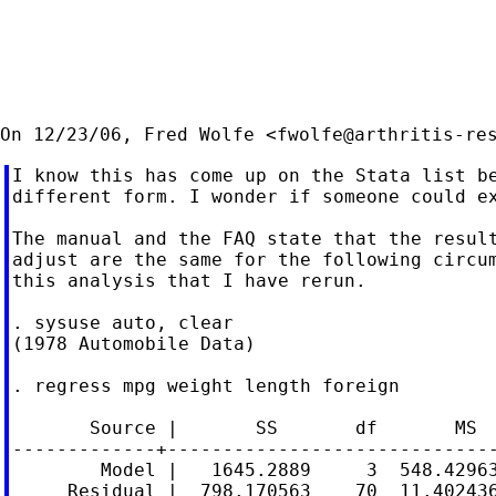
On 12/23/06, Fred Wolfe <
fwolfe@arthritis-re
I know this has come up on the Stata list be
different form. I wonder if someone could ex
The manual and the FAQ state that the result
adjust are the same for the following circum
this analysis that I have rerun.

. sysuse auto, clear

(1978 Automobile Data)

. regress mpg weight length foreign

       Source |       SS       df       MS  
-------------+------------------------------
        Model |   1645.2889     3  548.42963
     Residual |  798.170563    70  11.402436