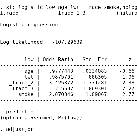
. xi: logistic low age lwt i.race smoke,nolog
i.race            _Irace_1-3          (natura
Logistic regression                          
                                             
                                             
Log likelihood = -107.29639                  
---------------------------------------------
        low | Odds Ratio   Std. Err.      z  
-------------+-------------------------------
        age |   .9777443   .0334083    -0.66 
        lwt |   .9875761    .006305    -1.96 
   _Irace_2 |   3.425372   1.771281     2.38 
   _Irace_3 |     2.5692   1.069301     2.27 
      smoke |   2.870346    1.09067     2.77 
---------------------------------------------
. predict p

(option p assumed; Pr(low))

. adjust,pr
