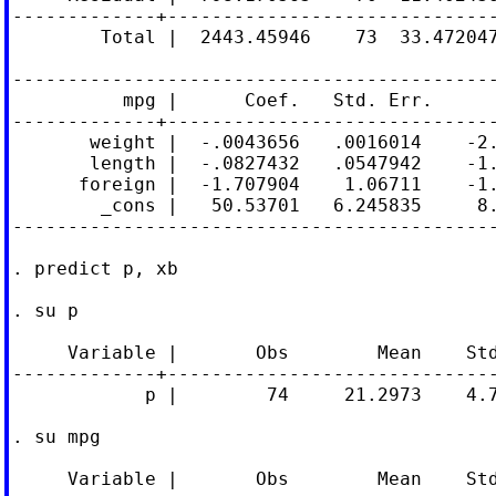
-------------+------------------------------
        Total |  2443.45946    73  33.472047
--------------------------------------------
          mpg |      Coef.   Std. Err.      
-------------+------------------------------
       weight |  -.0043656   .0016014    -2.
       length |  -.0827432   .0547942    -1.
      foreign |  -1.707904    1.06711    -1.
        _cons |   50.53701   6.245835     8.
--------------------------------------------
. predict p, xb

. su p

     Variable |       Obs        Mean    Std
-------------+------------------------------
            p |        74     21.2973    4.7
. su mpg

     Variable |       Obs        Mean    Std