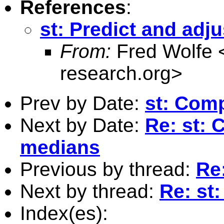
References
:
st: Predict and adju
From:
Fred Wolfe 
research.org
>
Prev by Date:
st: Com
Next by Date:
Re: st:
medians
Previous by thread:
Re:
Next by thread:
Re: st:
Index(es):