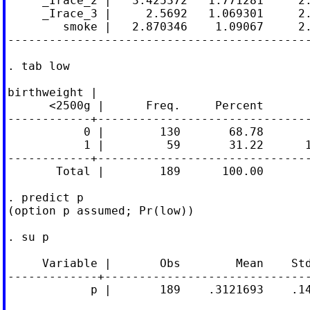
     _Irace_2 |   3.425372   1.771281     2.
     _Irace_3 |     2.5692   1.069301     2.
        smoke |   2.870346    1.09067     2.
--------------------------------------------
. tab low

birthweight |

      <2500g |      Freq.     Percent       
------------+-------------------------------
           0 |        130       68.78       
           1 |         59       31.22      1
------------+-------------------------------
       Total |        189      100.00

. predict p

(option p assumed; Pr(low))

. su p

     Variable |       Obs        Mean    Std
-------------+------------------------------
            p |       189    .3121693    .14