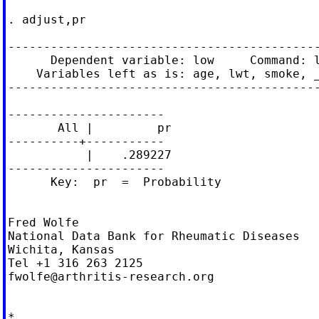
. adjust,pr

--------------------------------------------
      Dependent variable: low     Command: l
    Variables left as is: age, lwt, smoke, _
--------------------------------------------
----------------------

       All |         pr

----------+-----------

           |    .289227

----------------------

      Key:  pr  =  Probability

Fred Wolfe

National Data Bank for Rheumatic Diseases

Wichita, Kansas

fwolfe@arthritis-research.org
*
