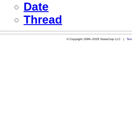
Date
Thread
© Copyright 1996–2026 StataCorp LLC |
Ter