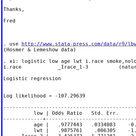
Thanks,

Fred

. use 
http://www.stata-press.com/data/r9/lb
(Hosmer & Lemeshow data)

. xi: logistic low age lwt i.race smoke,nolo
i.race            _Irace_1-3          (natur
Logistic regression                         
                                            
                                            
Log likelihood = -107.29639                 
--------------------------------------------
          low | Odds Ratio   Std. Err.      
-------------+------------------------------
          age |   .9777443   .0334083    -0.
          lwt |   .9875761    .006305    -1.