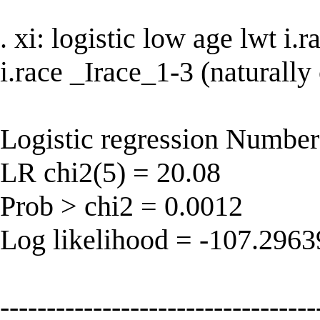
. xi: logistic low age lwt i
i.race _Irace_1-3 (naturally
Logistic regression Number
LR chi2(5) = 20.08
Prob > chi2 = 0.0012
Log likelihood = -107.296
----------------------------------