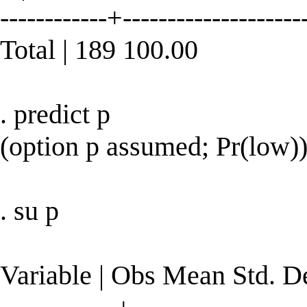
------------+--------------------
Total | 189 100.00
. predict p
(option p assumed; Pr(low)
. su p
Variable | Obs Mean Std. 