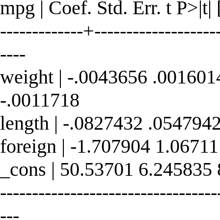
mpg | Coef. Std. Err. t P>|t
-------------+--------------------
----
weight | -.0043656 .001601
-.0011718
length | -.0827432 .054794
foreign | -1.707904 1.0671
_cons | 50.53701 6.245835
----------------------------------
---