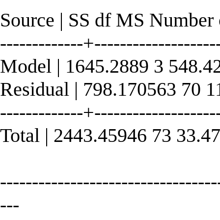
Source | SS df MS Number 
-------------+------------------
Model | 1645.2889 3 548.4
Residual | 798.170563 70 
-------------+----------------
Total | 2443.45946 73 33.
----------------------------------
---