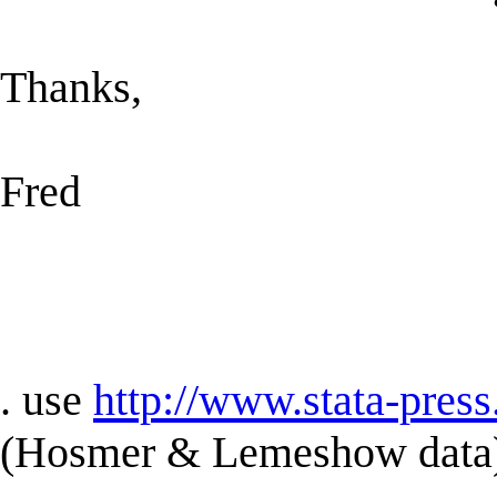
Thanks,
Fred
. use
http://www.stata-press
(Hosmer & Lemeshow data