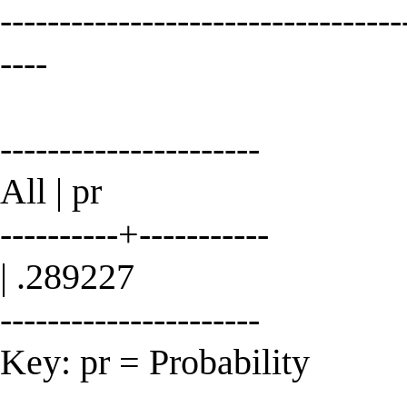
----------------------------------
----
----------------------
All | pr
----------+-----------
| .289227
----------------------
Key: pr = Probability