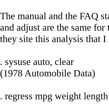
The manual and the FAQ state
and adjust are the same for
they site this analysis that I
. sysuse auto, clear
(1978 Automobile Data)
. regress mpg weight length