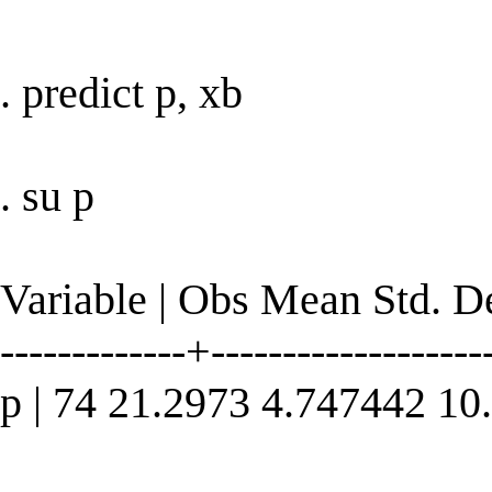
. predict p, xb
. su p
Variable | Obs Mean Std. 
-------------+--------------------
p | 74 21.2973 4.747442 1