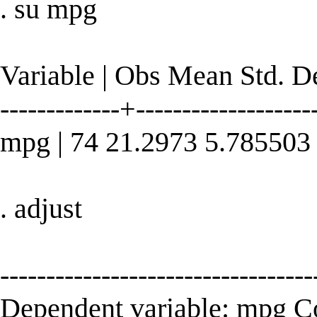
. su mpg
Variable | Obs Mean Std. 
-------------+--------------------
mpg | 74 21.2973 5.785503
. adjust
----------------------------------
Dependent variable: mpg 