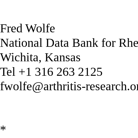
Fred Wolfe
National Data Bank for Rh
Wichita, Kansas
Tel +1 316 263 2125
fwolfe@arthritis-research.o
*