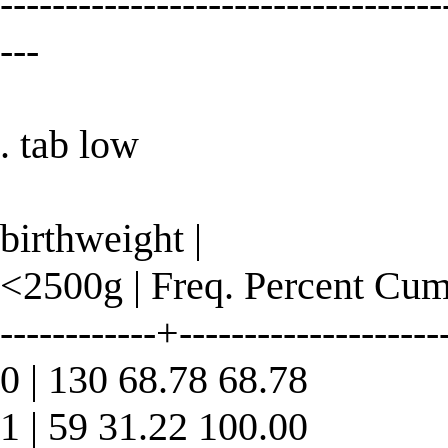
----------------------------------
---
. tab low
birthweight |
<2500g | Freq. Percent Cum
------------+--------------------
0 | 130 68.78 68.78
1 | 59 31.22 100.00