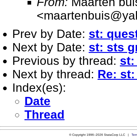
From:
Maarten bui
<
maartenbuis@ya
Prev by Date:
st: ques
Next by Date:
st: sts 
Previous by thread:
st:
Next by thread:
Re: st:
Index(es):
Date
Thread
© Copyright 1996–2026 StataCorp LLC |
Ter