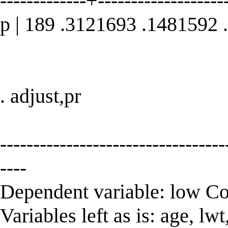
-------------+--------------------
p | 189 .3121693 .1481592
. adjust,pr
----------------------------------
----
Dependent variable: low C
Variables left as is: age, l