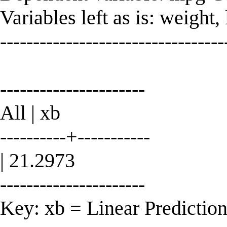
Variables left as is: weight,
----------------------------------
----------------------
All | xb
----------+-----------
| 21.2973
----------------------
Key: xb = Linear Predictio