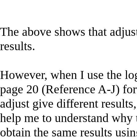
The above shows that adjus
results.
However, when I use the lo
page 20 (Reference A-J) fo
adjust give different resul
help me to understand why t
obtain the same results usin