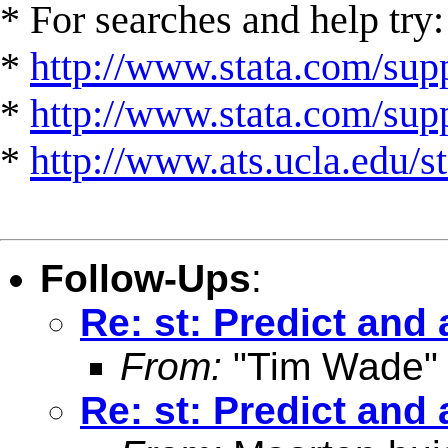
* For searches and help try:
*
http://www.stata.com/supp
*
http://www.stata.com/suppo
*
http://www.ats.ucla.edu/st
Follow-Ups
:
Re: st: Predict and 
From:
"Tim Wade"
Re: st: Predict and 