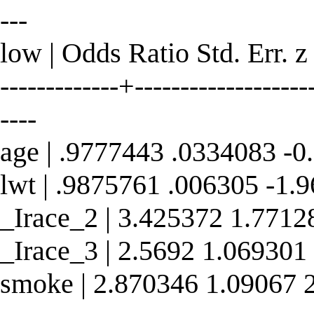
---
low | Odds Ratio Std. Err. z
-------------+--------------------
----
age | .9777443 .0334083 -0
lwt | .9875761 .006305 -1.
_Irace_2 | 3.425372 1.7712
_Irace_3 | 2.5692 1.069301
smoke | 2.870346 1.09067 