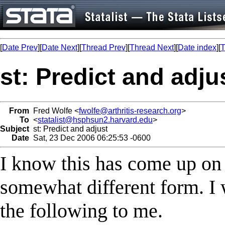
[
Date Prev
][
Date Next
][
Thread Prev
][
Thread Next
][
Date index
][
T
st: Predict and adju
From
Fred Wolfe <
fwolfe@arthritis-research.org
>
To
<
statalist@hsphsun2.harvard.edu
>
Subject
st: Predict and adjust
Date
Sat, 23 Dec 2006 06:25:53 -0600
I know this has come up on t
somewhat different form. I
the following to me.