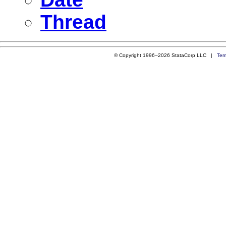
Thread
© Copyright 1996–2026 StataCorp LLC |
Ter