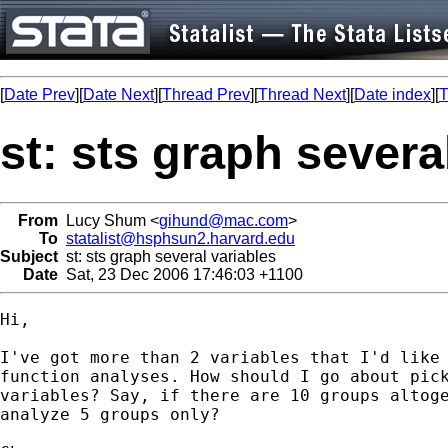
[
Date Prev
][
Date Next
][
Thread Prev
][
Thread Next
][
Date index
][
T
st: sts graph severa
From
Lucy Shum <
gihund@mac.com
>
To
statalist@hsphsun2.harvard.edu
Subject
st: sts graph several variables
Date
Sat, 23 Dec 2006 17:46:03 +1100
Hi,

I've got more than 2 variables that I'd like 
function analyses. How should I go about pick
variables? Say, if there are 10 groups altoge
analyze 5 groups only?
