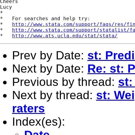
Cheers

Lucy

*

*   For searches and help try:

*   
http://www.stata.com/support/faqs/res/fi
*   
http://www.stata.com/support/statalist/f
*   
http://www.ats.ucla.edu/stat/stata/
Prev by Date:
st: Pred
Next by Date:
Re: st: 
Previous by thread:
st:
Next by thread:
st: We
raters
Index(es):
Date