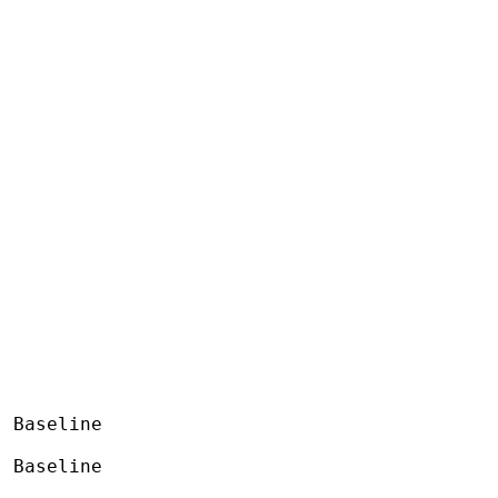
 Baseline

 Baseline
