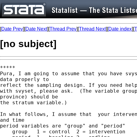
[
Date Prev
][
Date Next
][
Thread Prev
][
Thread Next
][
Date index
][
T
[no subject]
*****

Pura, I am going to assume that you have svys
data properly to  

reflect the sampling design. If you need help
with svyset, please ask.  (The variable group
province) should be  

the stratum variable.)

In what follows, I assume that  your interven
and time  

period variables are "group" and "period"

    group   1 = control  2 = intervention
