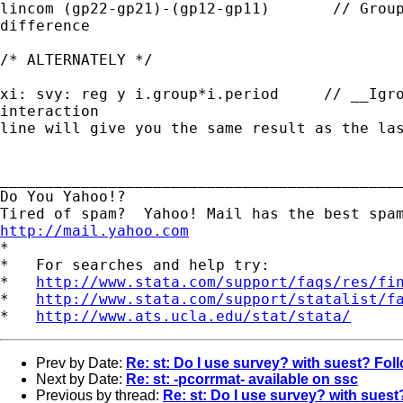
lincom (gp22-gp21)-(gp12-gp11)       // Group
difference

/* ALTERNATELY */

xi: svy: reg y i.group*i.period     // __Igro
interaction  

line will give you the same result as the las
_____________________________________________
Do You Yahoo!?

http://mail.yahoo.com
*

*   For searches and help try:

*   
http://www.stata.com/support/faqs/res/fi
*   
http://www.stata.com/support/statalist/f
*   
http://www.ats.ucla.edu/stat/stata/
Prev by Date:
Re: st: Do I use survey? with suest? Fol
Next by Date:
Re: st: -pcorrmat- available on ssc
Previous by thread:
Re: st: Do I use survey? with sues