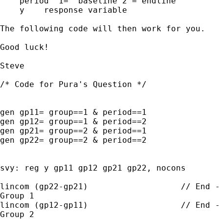
    period  1=  baseline 2 = endline

    y    response variable

The following code will then work for you.

Good luck!

Steve

/* Code for Pura's Question */

gen gp11= group==1 & period==1

gen gp12= group==1 & period==2

gen gp21= group==2 & period==1

gen gp22= group==2 & period==2

svy: reg y gp11 gp12 gp21 gp22, nocons

lincom (gp22-gp21)                   // End -
Group 1

lincom (gp12-gp11)                   // End -
Group 2
