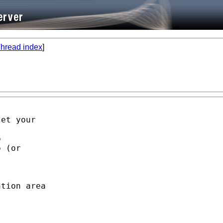
hread index
]
et your



 (or

tion area
