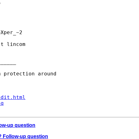


Xper_~2 

t lincom

_____

ndit.html
aq
low-up question
t? Follow-up question