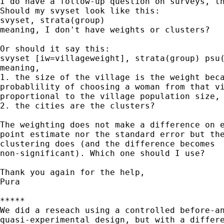
I do have a follow-up question on surveys, th
Should my svyset look like this:

svyset, strata(group)

meaning, I don't have weights or clusters?

Or should it say this:

svyset [iw=villageweight], strata(group) psu(
meaning, 

1. the size of the village is the weight beca
probablility of choosing a woman from that vi
proportional to the village population size, 
2. the cities are the clusters? 

The weighting does not make a difference on e
point estimate nor the standard error but the
clustering does (and the difference becomes

non-significant). Which one should I use?

Thank you again for the help,

Pura

*****

We did a reseach using a controlled before-an
quasi-experimental design, but with a differe