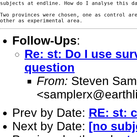
subjects at endline. How do I analyse this da
Two provinces were chosen, one as control are
Follow-Ups
:
Re: st: Do I use su
question
From:
Steven Sam
<
samplerx@earthli
Prev by Date:
RE: st: 
Next by Date:
[no subj