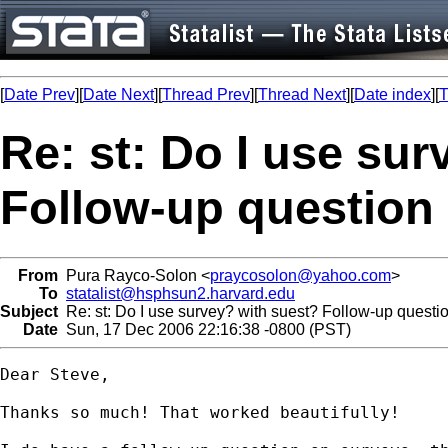
[
Date Prev
][
Date Next
][
Thread Prev
][
Thread Next
][
Date index
][
T
Re: st: Do I use su
Follow-up question
From
Pura Rayco-Solon <
praycosolon@yahoo.com
>
To
statalist@hsphsun2.harvard.edu
Subject
Re: st: Do I use survey? with suest? Follow-up questi
Date
Sun, 17 Dec 2006 22:16:38 -0800 (PST)
Dear Steve,

Thanks so much! That worked beautifully!
