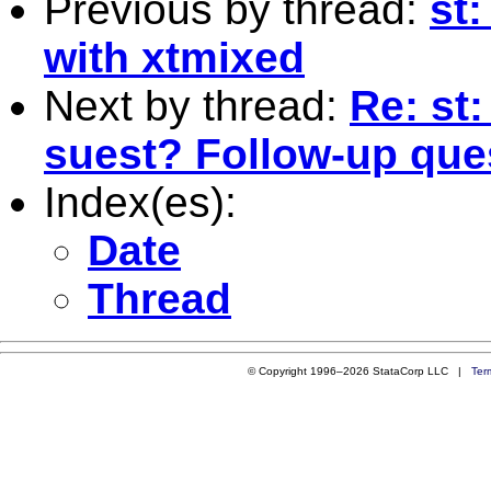
Previous by thread:
st
with xtmixed
Next by thread:
Re: st
suest? Follow-up que
Index(es):
Date
Thread
© Copyright 1996–2026 StataCorp LLC |
Ter