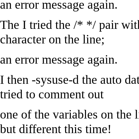
an error message again.
The I tried the /* */ pair wit
character on the line;
an error message again.
I then -sysuse-d the auto dat
tried to comment out
one of the variables on the 
but different this time!