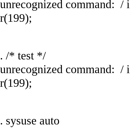
unrecognized command: / 
r(199);
. /* test */
unrecognized command: / 
r(199);
. sysuse auto