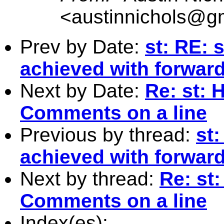
<
austinnichols@g
Prev by Date:
st: RE: 
achieved with forwar
Next by Date:
Re: st: 
Comments on a line
Previous by thread:
st:
achieved with forwar
Next by thread:
Re: st
Comments on a line
Index(es):