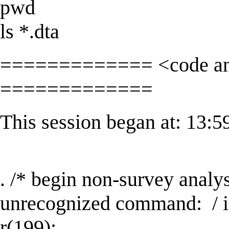
pwd
ls *.dta
============= <code and
=============
This session began at: 13:
. /* begin non-survey analy
unrecognized command: / 
r(199);