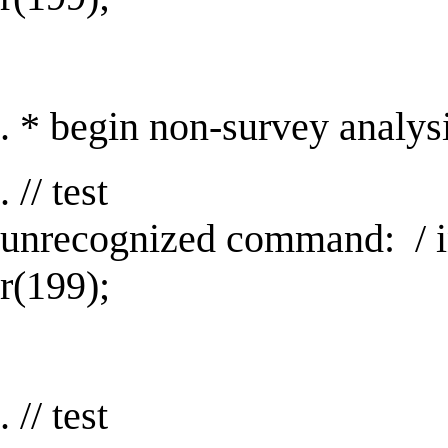
. * begin non-survey analy
. // test
unrecognized command: / 
r(199);
. // test