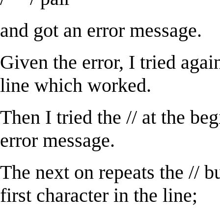
and got an error message.
Given the error, I tried again
line which worked.
Then I tried the // at the be
error message.
The next on repeats the // bu
first character in the line;