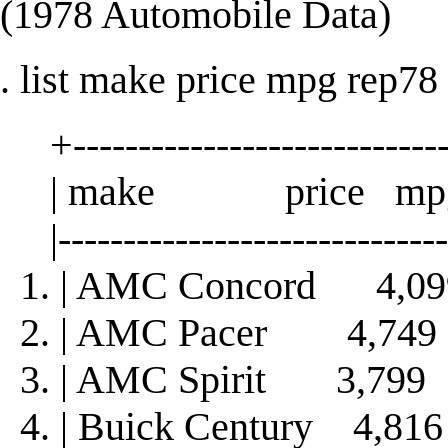
(1978 Automobile Data)
. list make price mpg rep78 
+-----------------------------
| make price mpg 
|-------------------------------
1. | AMC Concord 4,
2. | AMC Pacer 4,74
3. | AMC Spirit 3,79
4. | Buick Century 4,8