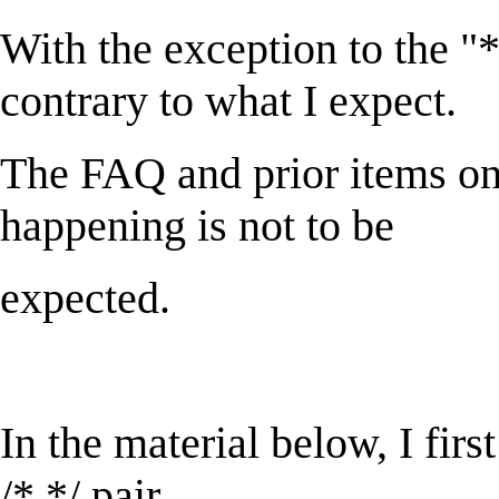
With the exception to the "*" 
contrary to what I expect.
The FAQ and prior items on 
happening is not to be
expected.
In the material below, I fir
/* */ pair