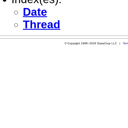
Date
Thread
© Copyright 1996–2026 StataCorp LLC |
Ter