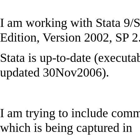
I am working with Stata 9
Edition, Version 2002, SP 2
Stata is up-to-date (execu
updated 30Nov2006).
I am trying to include comm
which is being captured in