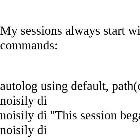
My sessions always start wi
commands:
autolog using default, path(
noisily di
noisily di "This session 
noisily di