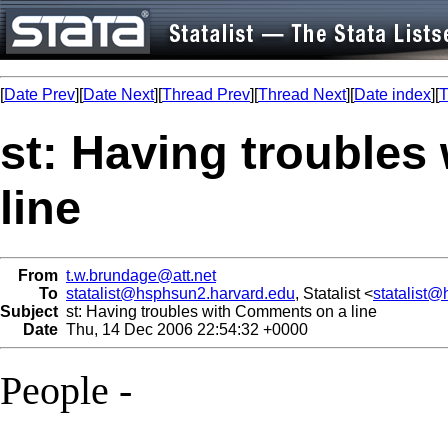
[
Date Prev
][
Date Next
][
Thread Prev
][
Thread Next
][
Date index
][
T
st: Having trouble
line
From
t.w.brundage@att.net
To
statalist@hsphsun2.harvard.edu
, Statalist <
statalist
Subject
st: Having troubles with Comments on a line
Date
Thu, 14 Dec 2006 22:54:32 +0000
People -