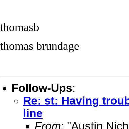
thomasb
thomas brundage
Follow-Ups
:
Re: st: Having tro
line
From:
"Austin Nich