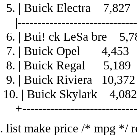
5. | Buick Electra 7,8
|-------------------------------
6. | Bui! ck LeSa bre 
7. | Buick Opel 4,45
8. | Buick Regal 5,18
9. | Buick Riviera 10,
10. | Buick Skylark 4,
+-----------------------------
. list make price /* mpg */ 