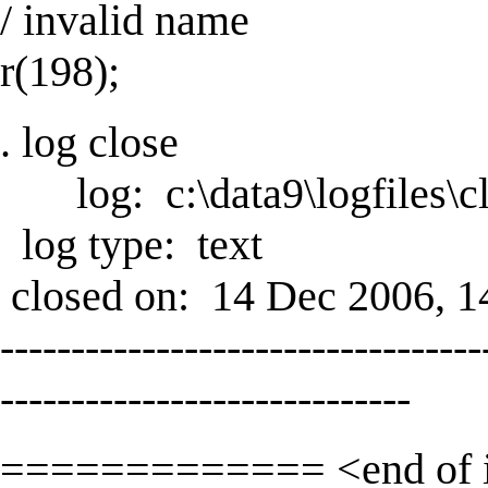
/ invalid name
r(198);
. log close
log: c:\data9\logfiles\cl
log type: text
closed on: 14 Dec 2006, 1
----------------------------------
-----------------------------
============= <end of 