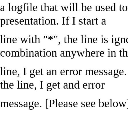
a logfile that will be used to
presentation. If I start a
line with "*", the line is igno
combination anywhere in t
line, I get an error message.
the line, I get and error
message. [Please see below