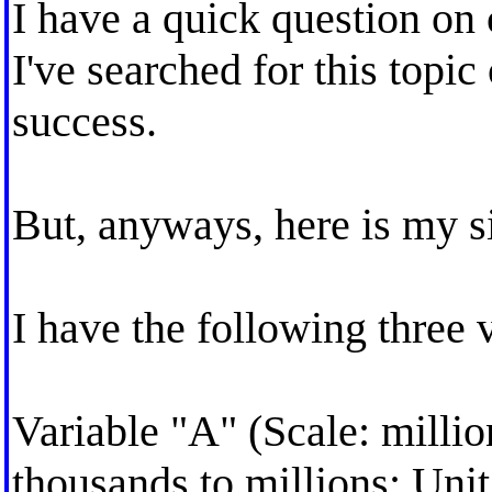
I have a quick question on 
I've searched for this topic 
success.
But, anyways, here is my si
I have the following three 
Variable "A" (Scale: milli
thousands to millions; Unit: