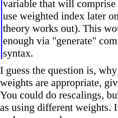
variable that will compris
use weighted index later 
theory works out). This w
enough via "generate" com
syntax.
I guess the question is, wh
weights are appropriate, giv
You could do rescalings, but
as using different weights. I