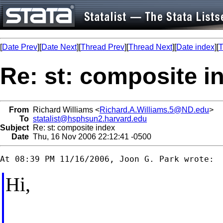
[
Date Prev
][
Date Next
][
Thread Prev
][
Thread Next
][
Date index
][
T
Re: st: composite i
From
Richard Williams <
Richard.A.Williams.5@ND.edu
>
To
statalist@hsphsun2.harvard.edu
Subject
Re: st: composite index
Date
Thu, 16 Nov 2006 22:12:41 -0500
Hi,