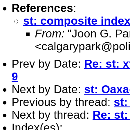
References
:
st: composite inde
From:
"Joon G. Pa
<
calgarypark@poli
Prev by Date:
Re: st: 
9
Next by Date:
st: Oax
Previous by thread:
st
Next by thread:
Re: st
Index(es):