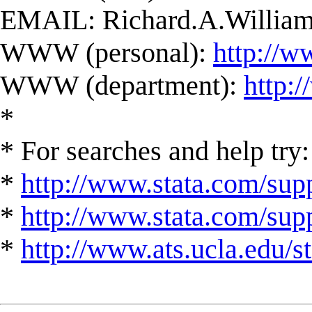
EMAIL:
Richard.A.Willi
WWW (personal):
http://w
WWW (department):
http:
*
* For searches and help try:
*
http://www.stata.com/supp
*
http://www.stata.com/suppo
*
http://www.ats.ucla.edu/st