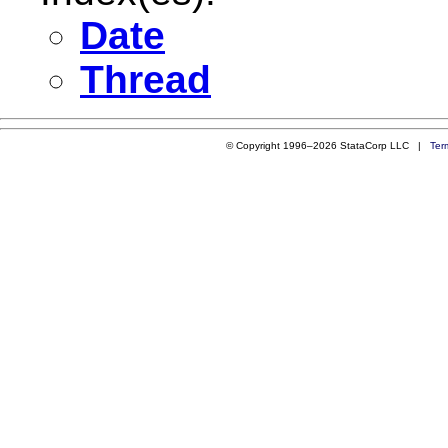
Date
Thread
© Copyright 1996–2026 StataCorp LLC |
Ter