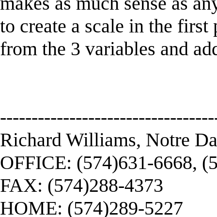
makes as much sense as an
to create a scale in the firs
from the 3 variables and ad
----------------------------------
Richard Williams, Notre D
OFFICE: (574)631-6668, (
FAX: (574)288-4373
HOME: (574)289-5227