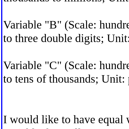
Variable "B" (Scale: hundr
to three double digits; Unit
Variable "C" (Scale: hundr
to tens of thousands; Unit:
I would like to have equal 