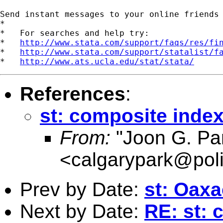
Send instant messages to your online friends
*

*   For searches and help try:

*   
http://www.stata.com/support/faqs/res/fi
*   
http://www.stata.com/support/statalist/f
*   
http://www.ats.ucla.edu/stat/stata/
References
:
st: composite inde
From:
"Joon G. Pa
<
calgarypark@poli
Prev by Date:
st: Oax
Next by Date:
RE: st: 