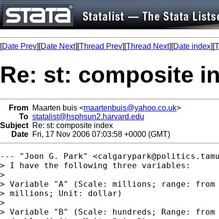
[
Date Prev
][
Date Next
][
Thread Prev
][
Thread Next
][
Date index
][
T
Re: st: composite i
From
Maarten buis <
maartenbuis@yahoo.co.uk
>
To
statalist@hsphsun2.harvard.edu
Subject
Re: st: composite index
Date
Fri, 17 Nov 2006 07:03:58 +0000 (GMT)
--- "Joon G. Park" <
calgarypark@politics.tam
> I have the following three variables:  

> 

> Variable "A" (Scale: millions; range: from 
> millions; Unit: dollar)

> 

> Variable "B" (Scale: hundreds; Range: from 