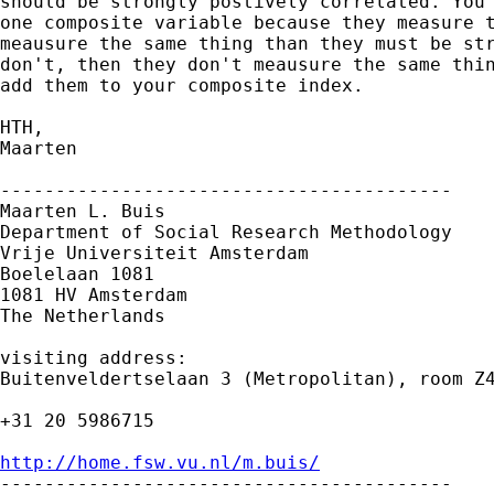
should be strongly postively correlated. You 
one composite variable because they measure t
meausure the same thing than they must be str
don't, then they don't meausure the same thin
add them to your composite index.

HTH,

Maarten

-----------------------------------------

Maarten L. Buis

Department of Social Research Methodology

Vrije Universiteit Amsterdam

Boelelaan 1081

1081 HV Amsterdam

The Netherlands

visiting address:

Buitenveldertselaan 3 (Metropolitan), room Z4
+31 20 5986715

http://home.fsw.vu.nl/m.buis/

-----------------------------------------
