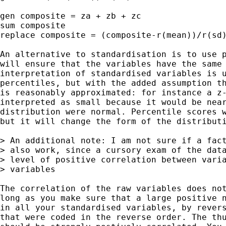
gen composite = za + zb + zc

sum composite

replace composite = (composite-r(mean))/r(sd)
An alternative to standardisation is to use p
will ensure that the variables have the same 
interpretation of standardised variables is u
percentiles, but with the added assumption th
is reasonably approximated: for instance a z-
interpreted as small because it would be near
distribution were normal. Percentile scores w
but it will change the form of the distributi
> An additional note: I am not sure if a fact
> also work, since a cursory exam of the data
> level of positive correlation between varia
> variables

The correlation of the raw variables does not
long as you make sure that a large positive n
in all your standardised variables, by revers
that were coded in the reverse order. The thu