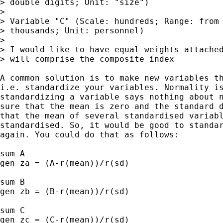
> double digits; Unit: "size")

> 

> Variable "C" (Scale: hundreds; Range: from 
> thousands; Unit: personnel)

> 

> I would like to have equal weights attached
> will comprise the composite index

A common solution is to make new variables th
i.e. standardize your variables. Normality is
standardizing a variable says nothing about n
sure that the mean is zero and the standard d
that the mean of several standardised variabl
standardised. So, it would be good to standar
again. You could do that as follows:

sum A

gen za = (A-r(mean))/r(sd)

sum B

gen zb = (B-r(mean))/r(sd)

sum C

gen zc = (C-r(mean))/r(sd)
