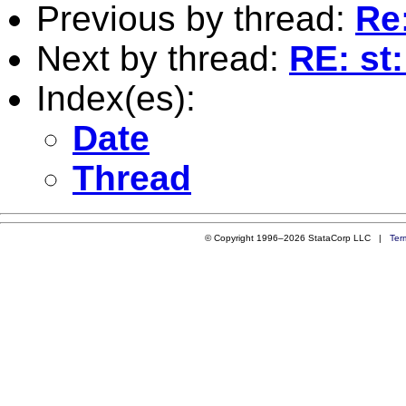
Previous by thread:
Re
Next by thread:
RE: st
Index(es):
Date
Thread
© Copyright 1996–2026 StataCorp LLC |
Ter