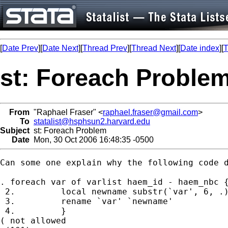
[
Date Prev
][
Date Next
][
Thread Prev
][
Thread Next
][
Date index
][
T
st: Foreach Proble
From
"Raphael Fraser" <
raphael.fraser@gmail.com
>
To
statalist@hsphsun2.harvard.edu
Subject
st: Foreach Problem
Date
Mon, 30 Oct 2006 16:48:35 -0500
Can some one explain why the following code d
. foreach var of varlist haem_id - haem_nbc {
 2.         local newname substr(`var', 6, .)
 3.         rename `var' `newname'

 4.         }

( not allowed
