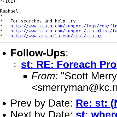
r(101);

Raphael

*

*   For searches and help try:

*   
http://www.stata.com/support/faqs/res/fi
*   
http://www.stata.com/support/statalist/f
*   
http://www.ats.ucla.edu/stat/stata/
Follow-Ups
:
st: RE: Foreach Pr
From:
"Scott Merr
<
smerryman@kc.r
Prev by Date:
Re: st: 
Next by Date:
st: where