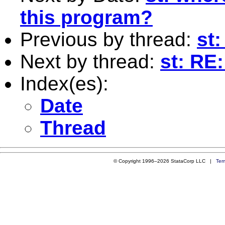
this program?
Previous by thread:
st
Next by thread:
st: RE
Index(es):
Date
Thread
© Copyright 1996–2026 StataCorp LLC |
Ter