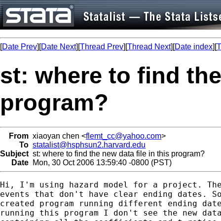
[
Date Prev
][
Date Next
][
Thread Prev
][
Thread Next
][
Date index
][
T
st: where to find the
program?
From
xiaoyan chen <
flemt_cc@yahoo.com
>
To
statalist@hsphsun2.harvard.edu
Subject
st: where to find the new data file in this program?
Date
Mon, 30 Oct 2006 13:59:40 -0800 (PST)
Hi, I'm using hazard model for a project. The
events that don't have clear ending dates. So
created program running different ending date
running this program I don't see the new data