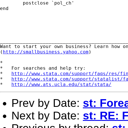
	postclose `pol_ch'

end

_____________________________________________
Want to start your own business? Learn how on
(
http://smallbusiness.yahoo.com
) 

*

*   For searches and help try:

*   
http://www.stata.com/support/faqs/res/fi
*   
http://www.stata.com/support/statalist/f
*   
http://www.ats.ucla.edu/stat/stata/
Prev by Date:
st: For
Next by Date:
st: RE: