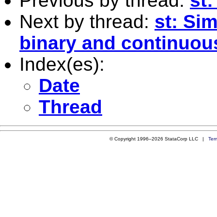
Previous by thread:
st
Next by thread:
st: Si
binary and continuou
Index(es):
Date
Thread
© Copyright 1996–2026 StataCorp LLC |
Ter