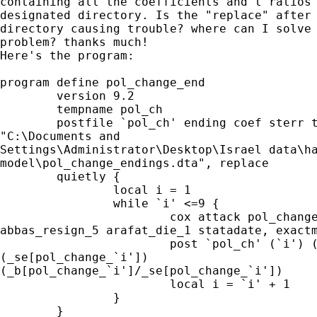
containing all the coefficients and t ratios 
designated directory. Is the "replace" after 
directory causing trouble? where can I solve 
problem? thanks much!

Here's the program:

program define pol_change_end

	version 9.2

	tempname pol_ch

	postfile `pol_ch' ending coef sterr tratio using

"C:\Documents and

Settings\Administrator\Desktop\Israel data\ha
model\pol_change_endings.dta", replace

	quietly {

		local i = 1

		while `i' <=9 {

			cox attack pol_change_`i' road_map_5 aqaba_peace_5

abbas_resign_5 arafat_die_1 statadate, exactm
			post `pol_ch' (`i') (_b[pol_change_`i'])

(_se[pol_change_`i'])

(_b[pol_change_`i']/_se[pol_change_`i'])

			local i = `i' + 1

		}

	}
