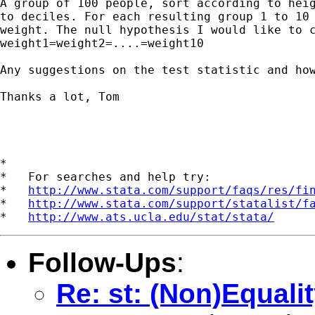
A group of 100 people, sort according to heig
to deciles. For each resulting group 1 to 10 
weight. The null hypothesis I would like to c
weight1=weight2=....=weight10

Any suggestions on the test statistic and how
Thanks a lot, Tom

*

*   For searches and help try:

*   
http://www.stata.com/support/faqs/res/fi
*   
http://www.stata.com/support/statalist/f
*   
http://www.ats.ucla.edu/stat/stata/
Follow-Ups
:
Re: st: (Non)Equali