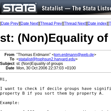
[
Date Prev
][
Date Next
][
Thread Prev
][
Thread Next
][
Date index
][
T
st: (Non)Equality o
From
"Thomas Erdmann" <
tom.erdmann@web.de
>
To
<
statalist@hsphsun2.harvard.edu
>
Subject
st: (Non)Equality of groups
Date
Mon, 30 Oct 2006 22:37:03 +0100
Hi,

I want to check if decile groups have signifi
property B if you sort them by property A. 

Example: 
