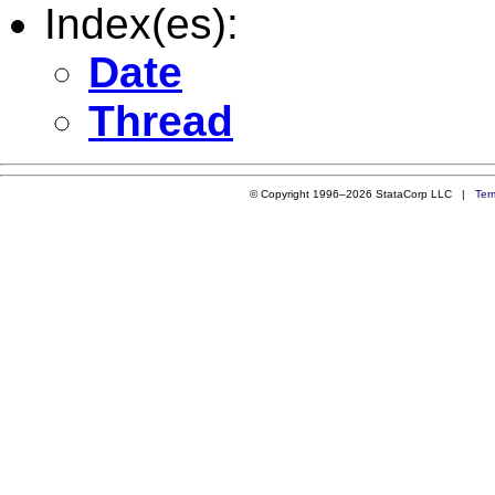
Index(es):
Date
Thread
© Copyright 1996–2026 StataCorp LLC |
Ter