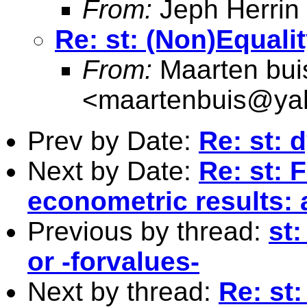
From:
Jeph Herrin
Re: st: (Non)Equali
From:
Maarten bui
<
maartenbuis@ya
Prev by Date:
Re: st: 
Next by Date:
Re: st: 
econometric results: 
Previous by thread:
st:
or -forvalues-
Next by thread:
Re: st