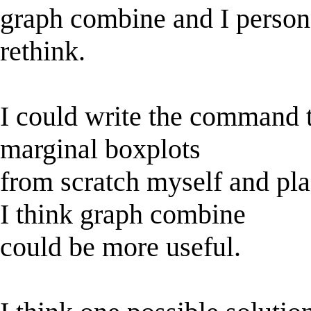
graph combine and I persona
rethink.
I could write the command t
marginal boxplots
from scratch myself and pl
I think graph combine
could be more useful.