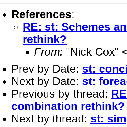
References
:
RE: st: Schemes an
rethink?
From:
"Nick Cox" 
Prev by Date:
st: conc
Next by Date:
st: fore
Previous by thread:
RE
combination rethink?
Next by thread:
st: si