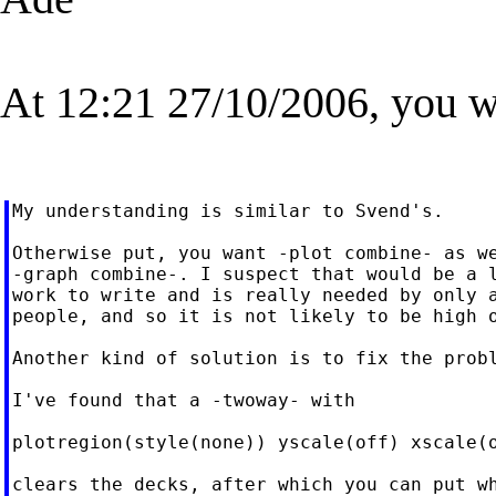
At 12:21 27/10/2006, you w
My understanding is similar to Svend's.

Otherwise put, you want -plot combine- as we
-graph combine-. I suspect that would be a l
work to write and is really needed by only a
people, and so it is not likely to be high o
Another kind of solution is to fix the probl
I've found that a -twoway- with

plotregion(style(none)) yscale(off) xscale(o
clears the decks, after which you can put wh