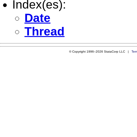
Index(es):
Date
Thread
© Copyright 1996–2026 StataCorp LLC |
Ter