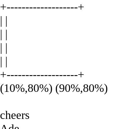
+-------------------+
| |
| |
| |
| |
+-------------------+
(10%,80%) (90%,80%)
cheers
Ade