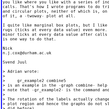
you like where you like with a series of ind
calls. That's how I wrote programs to do tri
and circular plots, neither of which is, on 
of it, a -twoway- plot at all.

I quite like marginal box plots, but I like 
rugs (ticks at every data value) even more. 
minor ticks at every data value after calls 
is one way to do that.

n.j.cox@durham.ac.uk
Svend Juul

> Adrian wrote:

>

>     gr_example2 combine5

> is an example in the -graph combine- help 
> note that -gr_example2- is the command and
>

> The rotation of the labels actually change
> plot region and hence the graphs do not sl
> did before)
