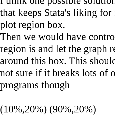
I think one possible soluti
that keeps Stata's liking for
plot region box.
Then we would have control
region is and let the graph 
around this box. This should
not sure if it breaks lots of 
programs though
(10%,20%) (90%,20%)