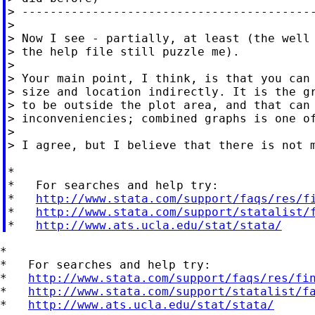
> ------------------------------------------
>

> Now I see - partially, at least (the well 
> the help file still puzzle me).

>

> Your main point, I think, is that you can 
> size and location indirectly. It is the gr
> to be outside the plot area, and that can 
> inconveniencies; combined graphs is one of
>

> I agree, but I believe that there is not m
*

*   For searches and help try:

*   
http://www.stata.com/support/faqs/res/f
*   
http://www.stata.com/support/statalist/
*   
http://www.ats.ucla.edu/stat/stata/
*

*   For searches and help try:

*   
http://www.stata.com/support/faqs/res/fi
*   
http://www.stata.com/support/statalist/f
*   
http://www.ats.ucla.edu/stat/stata/