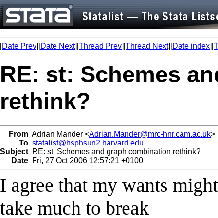
[
Date Prev
][
Date Next
][
Thread Prev
][
Thread Next
][
Date index
][
T
RE: st: Schemes an
rethink?
From
Adrian Mander <
Adrian.Mander@mrc-hnr.cam.ac.uk
>
To
statalist@hsphsun2.harvard.edu
Subject
RE: st: Schemes and graph combination rethink?
Date
Fri, 27 Oct 2006 12:57:21 +0100
I agree that my wants might 
take much to break