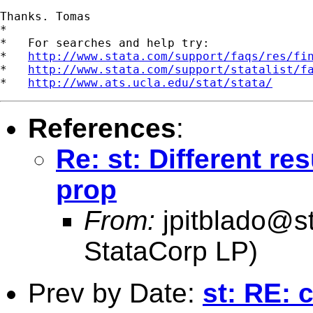
Thanks. Tomas  

*

*   For searches and help try:

*   
http://www.stata.com/support/faqs/res/fi
*   
http://www.stata.com/support/statalist/f
*   
http://www.ats.ucla.edu/stat/stata/
References
:
Re: st: Different re
prop
From:
jpitblado@s
StataCorp LP)
Prev by Date:
st: RE: 