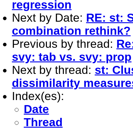
regression
Next by Date:
RE: st:
combination rethink?
Previous by thread:
Re:
svy: tab vs. svy: prop
Next by thread:
st: Clu
dissimilarity measure
Index(es):
Date
Thread