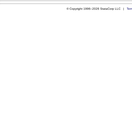
© Copyright 1996–2026 StataCorp LLC |
Ter