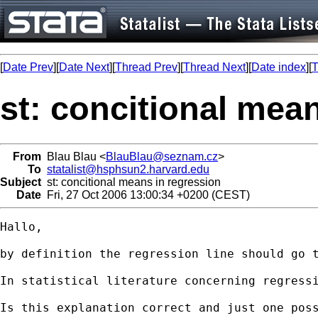
[
Date Prev
][
Date Next
][
Thread Prev
][
Thread Next
][
Date index
][
T
st: concitional mea
From
Blau Blau <
BlauBlau@seznam.cz
>
To
statalist@hsphsun2.harvard.edu
Subject
st: concitional means in regression
Date
Fri, 27 Oct 2006 13:00:34 +0200 (CEST)
Hallo,

by definition the regression line should go 
In statistical literature concerning regress
Is this explanation correct and just one poss