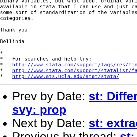
binary variables, but what about ordinal vari
available in stata that I can use and just ca
some sort of standardization of the variables
categories. 

Thank you. 

Bellinda 

*

*   For searches and help try:

*   
http://www.stata.com/support/faqs/res/fi
*   
http://www.stata.com/support/statalist/f
*   
http://www.ats.ucla.edu/stat/stata/
Prev by Date:
st: Diffe
svy: prop
Next by Date:
st: extr
Previous by thread:
st: