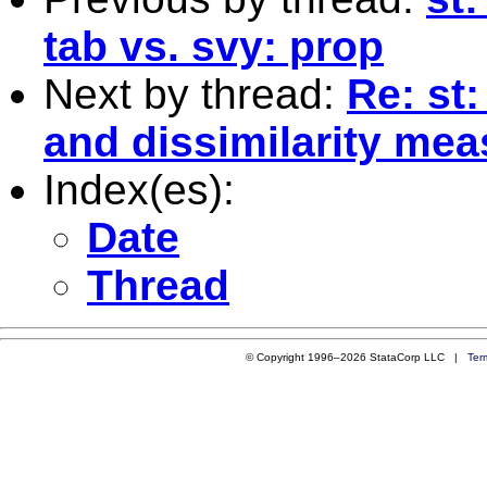
tab vs. svy: prop
Next by thread:
Re: st:
and dissimilarity me
Index(es):
Date
Thread
© Copyright 1996–2026 StataCorp LLC |
Ter