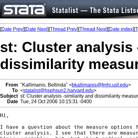
[
Date Prev
][
Date Next
][
Thread Prev
][
Thread Next
][
Date index
][
T
st: Cluster analysis 
dissimilarity measu
From
"Kallimanis, Bellinda" <
bkallimanis@fmhi.usf.edu
>
To
<
statalist@hsphsun2.harvard.edu
>
Subject
st: Cluster analysis -similarity and dissimilarity measu
Date
Tue, 24 Oct 2006 10:15:31 -0400
Hi, 

I have a question about the measure options f
cluster analysis. I see that there are measur