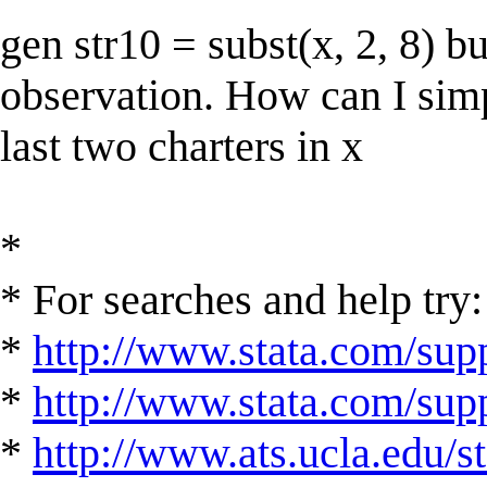
gen str10 = subst(x, 2, 8) b
observation. How can I simpl
last two charters in x
*
* For searches and help try:
*
http://www.stata.com/supp
*
http://www.stata.com/suppo
*
http://www.ats.ucla.edu/st