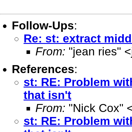
Follow-Ups
:
Re: st: extract midd
From:
"jean ries" <
References
:
st: RE: Problem wit
that isn't
From:
"Nick Cox" 
st: RE: Problem wit