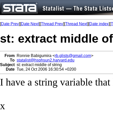
[
Date Prev
][
Date Next
][
Thread Prev
][
Thread Next
][
Date index
][
T
st: extract middle of
From
Ronnie Babigumira <
rb.glists@gmail.com
>
To
statalist@hsphsun2.harvard.edu
Subject
st: extract middle of string
Date
Tue, 24 Oct 2006 16:30:54 +0200
I have a string variable that 
x