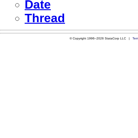
Date
Thread
© Copyright 1996–2026 StataCorp LLC |
Ter