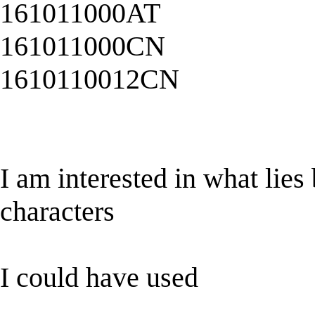
161011000AT
161011000CN
1610110012CN
I am interested in what lies 
characters
I could have used