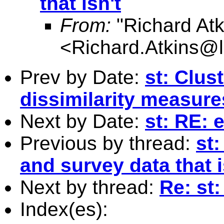
that isn't
From:
"Richard Atk
<
Richard.Atkins@l
Prev by Date:
st: Clus
dissimilarity measure
Next by Date:
st: RE: 
Previous by thread:
st:
and survey data that i
Next by thread:
Re: st:
Index(es):