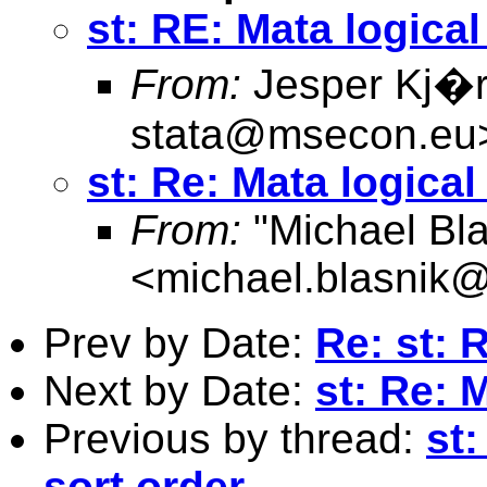
st: RE: Mata logica
From:
Jesper Kj�r
stata@msecon.eu
st: Re: Mata logical
From:
"Michael Bla
<
michael.blasnik@
Prev by Date:
Re: st: 
Next by Date:
st: Re: 
Previous by thread:
st
sort order