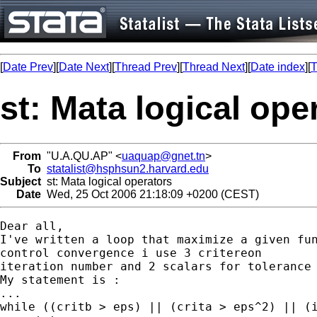
[
Date Prev
][
Date Next
][
Thread Prev
][
Thread Next
][
Date index
][
T
st: Mata logical ope
From
"U.A.QU.AP" <
uaquap@gnet.tn
>
To
statalist@hsphsun2.harvard.edu
Subject
st: Mata logical operators
Date
Wed, 25 Oct 2006 21:18:09 +0200 (CEST)
Dear all,

I've written a loop that maximize a given fun
control convergence i use 3 critereon

iteration number and 2 scalars for tolerance

My statement is :

...

while ((critb > eps) || (crita > eps^2) || (i