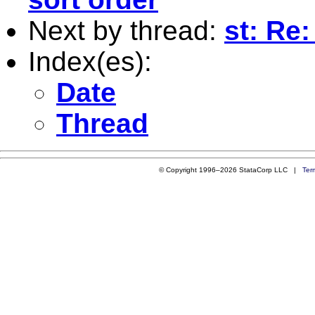
Next by thread:
st: Re:
Index(es):
Date
Thread
© Copyright 1996–2026 StataCorp LLC |
Ter