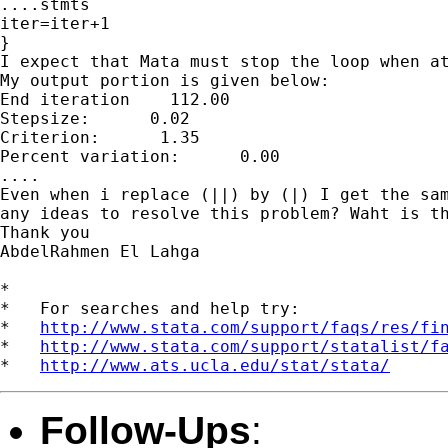
....stmts

iter=iter+1

}

I expect that Mata must stop the loop when at
My output portion is given below:

End iteration    112.00

Stepsize:      0.02

Criterion:      1.35

Percent variation:      0.00

....

Even when i replace (||) by (|) I get the sam
any ideas to resolve this problem? Waht is th
Thank you

AbdelRahmen El Lahga

*

*   For searches and help try:

*   
http://www.stata.com/support/faqs/res/fi
*   
http://www.stata.com/support/statalist/f
*   
http://www.ats.ucla.edu/stat/stata/
Follow-Ups
: