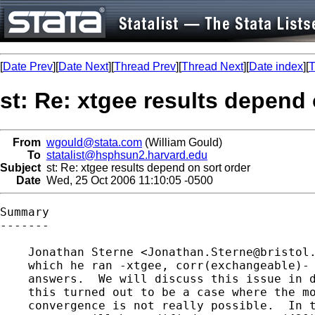
[
Date Prev
][
Date Next
][
Thread Prev
][
Thread Next
][
Date index
][
T
st: Re: xtgee results depend 
From
wgould@stata.com
(William Gould)
To
statalist@hsphsun2.harvard.edu
Subject
st: Re: xtgee results depend on sort order
Date
Wed, 25 Oct 2006 11:10:05 -0500
Summary

-------

    Jonathan Sterne <
Jonathan.Sterne@bristol
    which he ran -xtgee, corr(exchangeable)- 
    answers.  We will discuss this issue in d
    this turned out to be a case where the mo
    convergence is not really possible.  In t