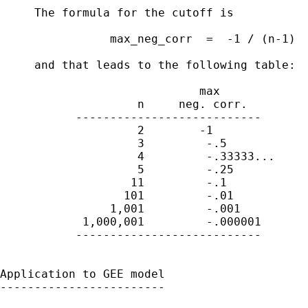
     The formula for the cutoff is 

                max_neg_corr  =  -1 / (n-1)

     and that leads to the following table:

                             max

                    n     neg. corr.

           ---------------------------

                    2        -1

                    3         -.5

                    4         -.33333...

                    5         -.25

                   11         -.1

                  101         -.01

                1,001         -.001

            1,000,001         -.000001

           ---------------------------

Application to GEE model

------------------------
