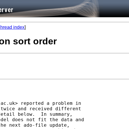
hread index
]
on sort order
.ac.uk
> reported a problem in

twice and received different

etail below.  In summary,

del does not fit the data and

he next ado-file update, 
