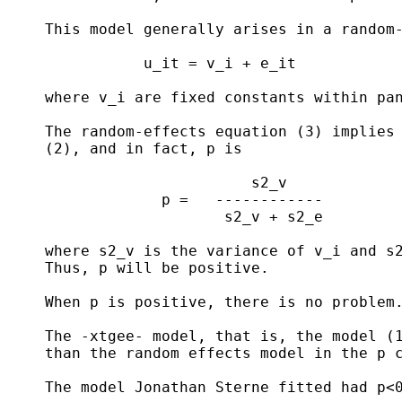
     This model generally arises in a random-
                u_it = v_i + e_it            
     where v_i are fixed constants within pan
     The random-effects equation (3) implies 
     (2), and in fact, p is

                            s2_v

                  p =   ------------

                         s2_v + s2_e

     where s2_v is the variance of v_i and s2
     Thus, p will be positive.

     When p is positive, there is no problem.
     The -xtgee- model, that is, the model (1
     than the random effects model in the p c
     The model Jonathan Sterne fitted had p<0