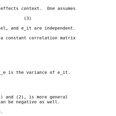
effects context.  One assumes 

         (3)

el, and e_it are independent.

a constant correlation matrix 

_e is the variance of e_it.



) and (2), is more general 

an be negative as well.

.  
