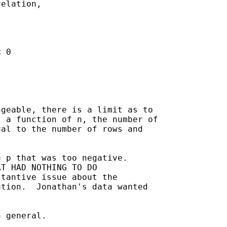
elation,

 0

geable, there is a limit as to

 a function of n, the number of

al to the number of rows and

 p that was too negative.

T HAD NOTHING TO DO 

tantive issue about the 

tion.  Jonathan's data wanted 



 general.
