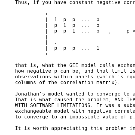
     Thus, if you have constant negative corr
               +-                -+

               |  1  p  p  ...  p |

               |  p  1  p  ...  p |

               |  p  p  1  ...  p | ,     p <
               |  .               | 

               |  .               |

               |  p  p  p  ...  1 |

               +-                -+

     that is, what the GEE model calls exchan
     how negative p can be, and that limit is
     observations within panels (which is equ
     columns of the correlation matrix).

     Jonathan's model wanted to converge to a
     That is what caused the problem, AND THA
     WITH SOFTWARE LIMITATIONS. It was a subs
     exchangeable model with negative correla
     to converge to an impossible value of p.
     It is worth appreciating this problem in