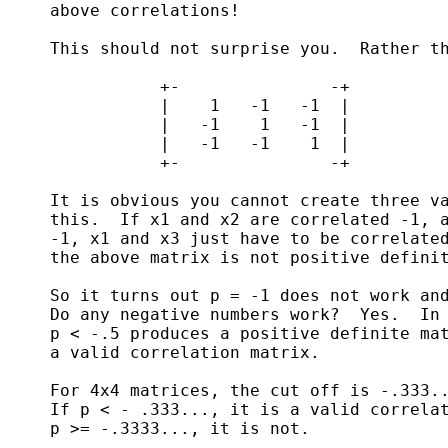
     above correlations!

     This should not surprise you.  Rather th
                +-               -+

                |    1   -1   -1  |

                |   -1    1   -1  |

                |   -1   -1    1  |

                +-               -+

     It is obvious you cannot create three va
     this.  If x1 and x2 are correlated -1, a
     -1, x1 and x3 just have to be correlated
     the above matrix is not positive definit
     So it turns out p = -1 does not work and
     Do any negative numbers work?  Yes.  In 
     p < -.5 produces a positive definite mat
     a valid correlation matrix.

     For 4x4 matrices, the cut off is -.333..
     If p < - .333..., it is a valid correlat
     p >= -.3333..., it is not.
