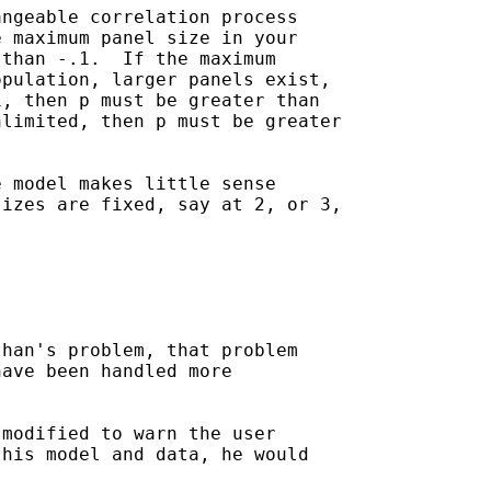
ngeable correlation process 

 maximum panel size in your 

than -.1.  If the maximum 

pulation, larger panels exist,

, then p must be greater than

limited, then p must be greater

 model makes little sense 

izes are fixed, say at 2, or 3,

han's problem, that problem

ave been handled more 

modified to warn the user

his model and data, he would 
