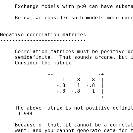
     Exchange models with p<0 can have substa
     Below, we consider such models more care
Negative-correlation matrices

-----------------------------

     Correlation matrices must be positive de
     semidefinite.  That sounds arcane, but i
     Consider the matrix

                +-               -+

                |    1  -.8  -.8  |

                |  -.8    1  -.8  |

                |  -.8  -.8    1  |

                +-               -+

     The above matrix is not positive definit
     -1.944.

     Because of that, it cannot be a correlat
     want, and you cannot generate data for t