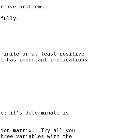
ntive problems.

fully.

finite or at least positive

t has important implications.

e; it's determinate is 

ion matrix.  Try all you 

hree variables with the 
