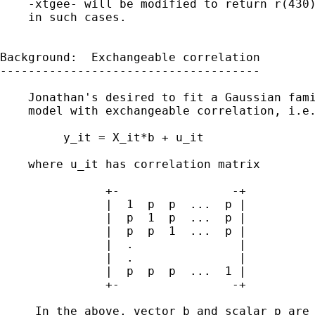
    -xtgee- will be modified to return r(430)
    in such cases.

Background:  Exchangeable correlation

-------------------------------------

    Jonathan's desired to fit a Gaussian fami
    model with exchangeable correlation, i.e.
         y_it = X_it*b + u_it                
    where u_it has correlation matrix 

               +-                -+

               |  1  p  p  ...  p |

               |  p  1  p  ...  p |

               |  p  p  1  ...  p |          
               |  .               | 

               |  .               |

               |  p  p  p  ...  1 |

               +-                -+

     In the above, vector b and scalar p are 