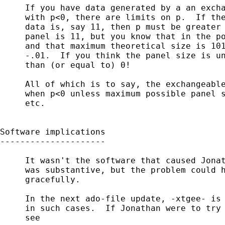
     If you have data generated by a an excha
     with p<0, there are limits on p.  If the
     data is, say 11, then p must be greater 
     panel is 11, but you know that in the po
     and that maximum theoretical size is 101
     -.01.  If you think the panel size is un
     than (or equal to) 0!

     All of which is to say, the exchangeable
     when p<0 unless maximum possible panel s
     etc.

Software implications

---------------------

     It wasn't the software that caused Jonat
     was substantive, but the problem could h
     gracefully.

     In the next ado-file update, -xtgee- is 
     in such cases.  If Jonathan were to try 
     see
