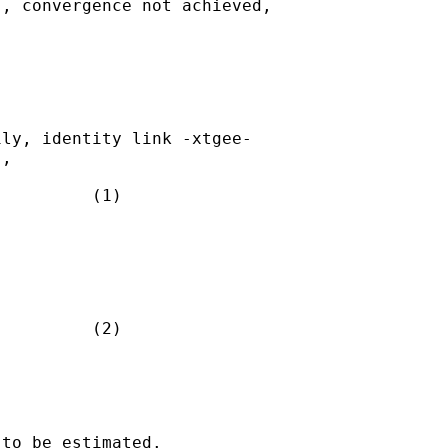
, convergence not achieved,

ly, identity link -xtgee- 

,

         (1)

         (2)

to be estimated.
