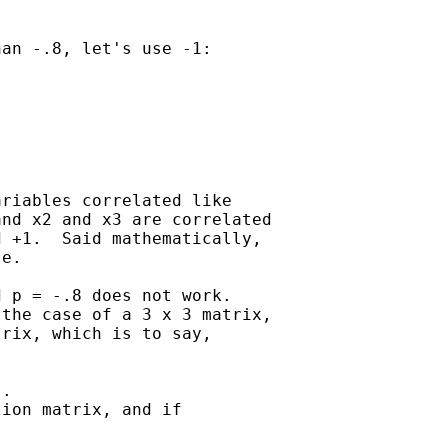
an -.8, let's use -1:

riables correlated like 

nd x2 and x3 are correlated 

 +1.  Said mathematically, 

e.

 p = -.8 does not work.

the case of a 3 x 3 matrix, 

rix, which is to say, 

.   

ion matrix, and if 
